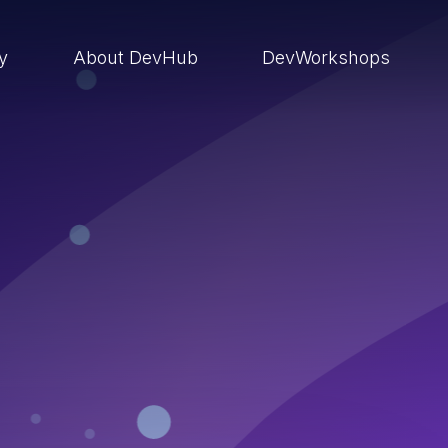
ry
About DevHub
DevWorkshops