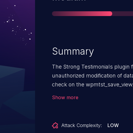
Summary
The Strong Testimonials plugin 
unauthorized modification of dat
check on the wpmtst_save_view_s
to, and including, 3.1.12. This ma
Show more
attackers, with contributor acce
favorite views.
Attack Complexity:
LOW