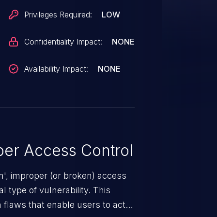
Privileges Required:
LOW
Confidentiality Impact:
NONE
Availability Impact:
NONE
er Access Control
n', improper (or broken) access
 type of vulnerability. This
 flaws that enable users to act