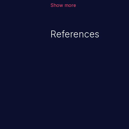
outside of their intended permis
Show more
privileges to gain access to restr
as accessing restricted informati
data, or executing commands.
References