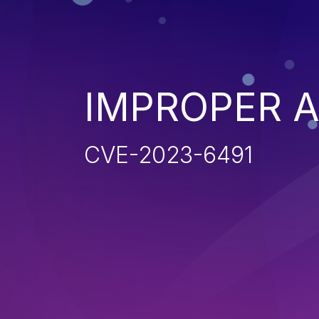
IMPROPER 
CVE-2023-6491