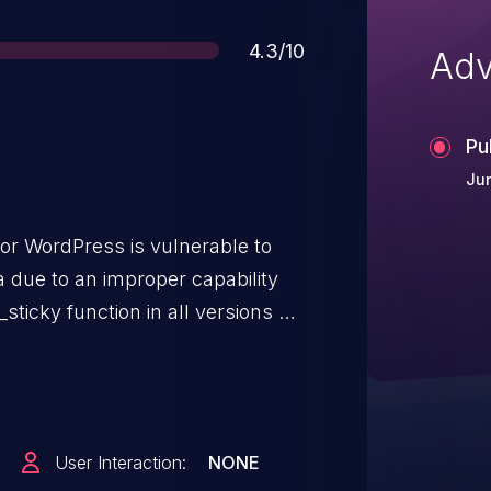
Score
4.3/10
Adv
Pu
Jun
for WordPress is vulnerable to
a due to an improper capability
ticky function in all versions up
kes it possible for authenticated
ss and above, to modify
User Interaction:
NONE