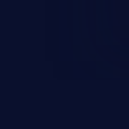
sions. They can use these
icted files and functionality such
on, falsifying records, destroying