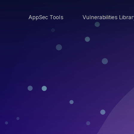
AppSec Tools
Vulnerabilities Libra