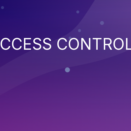
ACCESS CONTRO