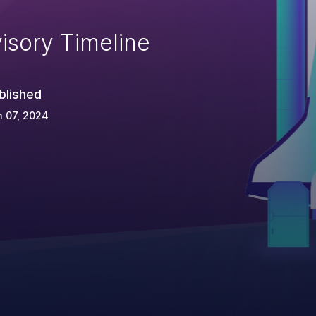
isory Timeline
blished
 07, 2024