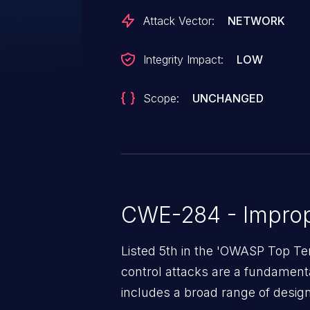
Attack Vector:
NETWORK
Integrity Impact:
LOW
Scope:
UNCHANGED
CWE-284 - Improp
Listed 5th in the 'OWASP Top Te
control attacks are a fundamental
includes a broad range of design