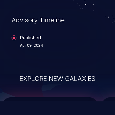
top 10 vulnerabilities for years.
Advisory Timeline
Published
Apr 09, 2024
EXPLORE NEW GALAXIES
ChainJacking
J