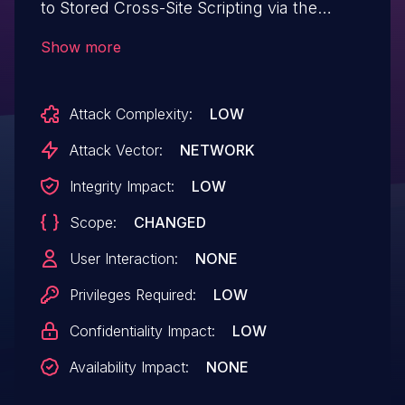
to Stored Cross-Site Scripting via the
Custom CSS metabox in all versions up to
Show more
and including 2.10.3 due to insufficient
input sanitization and output escaping.
Attack Complexity:
LOW
This makes it possible for authenticated
attackers, with contributor-level access
Attack Vector:
NETWORK
and above, to inject arbitrary web scripts
Integrity Impact:
LOW
in pages that will execute whenever a
Scope:
CHANGED
user accesses an injected page.
User Interaction:
NONE
Privileges Required:
LOW
Confidentiality Impact:
LOW
Availability Impact:
NONE