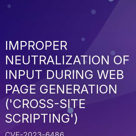
IMPROPER
NEUTRALIZATION OF
INPUT DURING WEB
PAGE GENERATION
('CROSS-SITE
SCRIPTING')
CVE-2023-6486