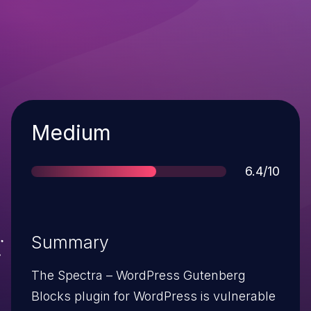
Severity
Medium
Score
6.4/10
Summary
The Spectra – WordPress Gutenberg
Blocks plugin for WordPress is vulnerable