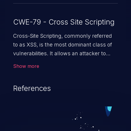
CWE-79 - Cross Site Scripting
Cross-Site Scripting, commonly referred
to as XSS, is the most dominant class of
vulnerabilities. It allows an attacker to
inject malicious code into a pregnable web
Show more
application and victimize its users. The
exploitation of such a weakness can
References
cause severe issues such as account
takeover, and sensitive data exfiltration.
Because of the prevalence of XSS
vulnerabilities and their high rate of
exploitation, it has remained in the OWASP