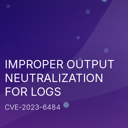
IMPROPER OUTPUT
NEUTRALIZATION
FOR LOGS
CVE-2023-6484