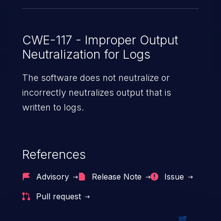
CWE-117 - Improper Output
Neutralization for Logs
The software does not neutralize or
incorrectly neutralizes output that is
written to logs.
References
Advisory
Release Note
Issue
Pull request