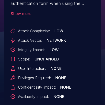
authentication form when using the
WebAuth authentication mode. This issue
Show more
may have a minor impact on log integrity.
This vulnerability affects versions prior to
Attack Complexity:
LOW
22.0.9, and 23.0.x prior to 23.0.5.
Attack Vector:
NETWORK
Integrity Impact:
LOW
Scope:
UNCHANGED
User Interaction:
NONE
Privileges Required:
NONE
Confidentiality Impact:
NONE
Availability Impact:
NONE