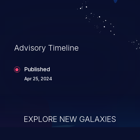
Advisory Timeline
Published
Apr 25, 2024
EXPLORE NEW GALAXIES