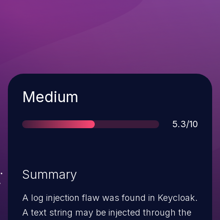
Severity
Medium
Score
5.3/10
Summary
A log injection flaw was found in Keycloak.
A text string may be injected through the