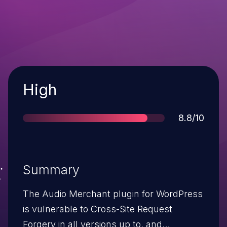
Severity
High
Score
8.8/10
Summary
The Audio Merchant plugin for WordPress
is vulnerable to Cross-Site Request
Forgery in all versions up to, and