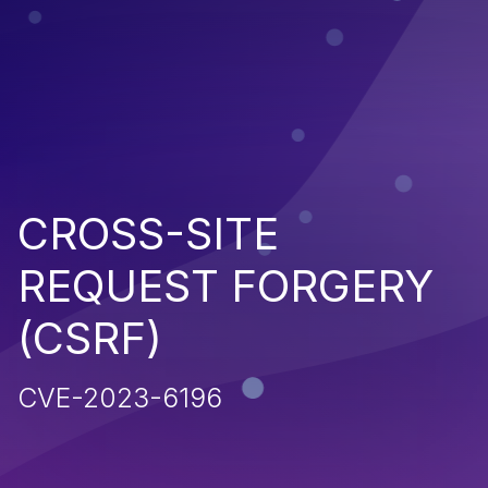
CROSS-SITE
REQUEST FORGERY
(CSRF)
CVE-2023-6196