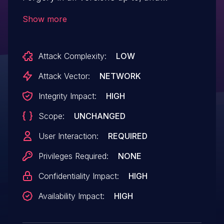
including, 5.0.4. This is due to missing or
Show more
incorrect nonce validation on the function
audio_merchant_add_audio_file function.
Attack Complexity:
LOW
This makes it possible for unauthenticated
attackers to upload arbitrary files via a
Attack Vector:
NETWORK
forged request granted they can trick a
Integrity Impact:
HIGH
site administrator into performing an
Scope:
UNCHANGED
action such as clicking on a link.
User Interaction:
REQUIRED
Privileges Required:
NONE
Confidentiality Impact:
HIGH
Availability Impact:
HIGH