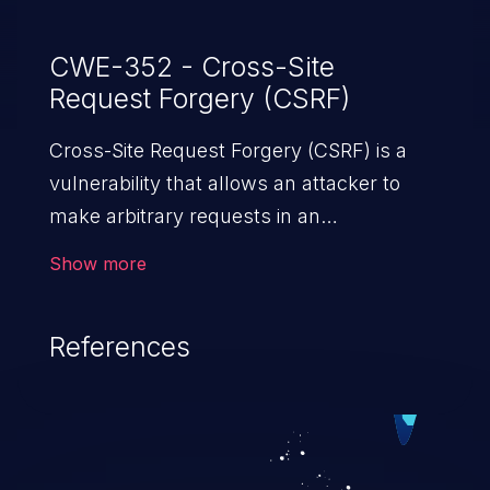
CWE-352 - Cross-Site
Request Forgery (CSRF)
Cross-Site Request Forgery (CSRF) is a
vulnerability that allows an attacker to
make arbitrary requests in an
authenticated vulnerable web application
Show more
and disrupt the integrity of the victim’s
session. The impact of a successful CSRF
References
attack may range from minor to severe,
depending upon the capabilities exposed
by the vulnerable application and
privileges of the user. An attacker may
force the user to perform state-changing