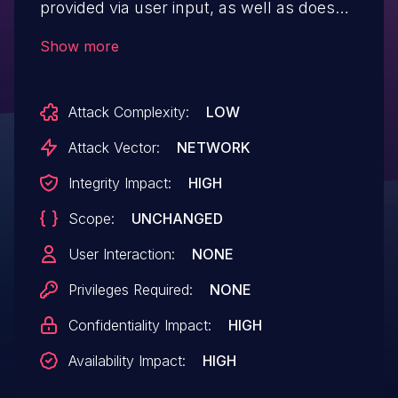
provided via user input, as well as does
not have proper CSRF and authorisation
Show more
checks, allowing unauthenticated users to
download and delete arbitrary files on
Attack Complexity:
LOW
the server
Attack Vector:
NETWORK
Integrity Impact:
HIGH
Scope:
UNCHANGED
User Interaction:
NONE
Privileges Required:
NONE
Confidentiality Impact:
HIGH
Availability Impact:
HIGH