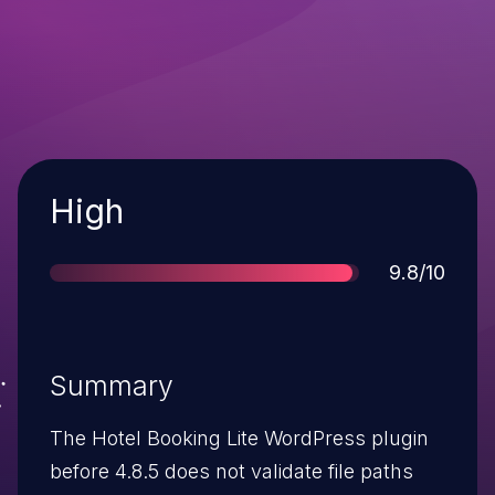
Severity
High
Score
9.8/10
Summary
The Hotel Booking Lite WordPress plugin
before 4.8.5 does not validate file paths