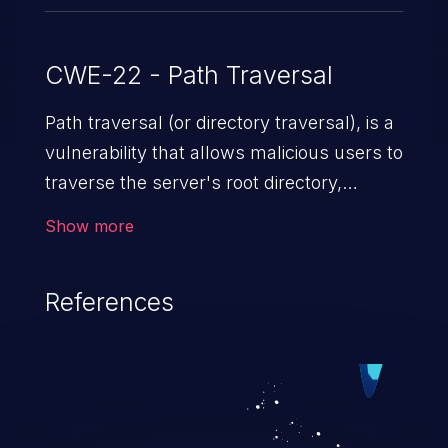
CWE-22 - Path Traversal
Path traversal (or directory traversal), is a
vulnerability that allows malicious users to
traverse the server's root directory,
gaining access to arbitrary files and
Show more
folders such as application code & data,
back-end credentials, and sensitive
References
operating system files. In the worst-case
scenario, an attacker could potentially
execute arbitrary files on the server,
resulting in a denial of service attack.
Such an exploit may severely impact the