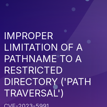
IMPROPER
LIMITATION OF A
PATHNAME TO A
RESTRICTED
DIRECTORY ('PATH
TRAVERSAL')
CVE-2023-5991