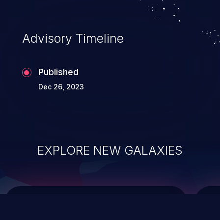
integrity, confidentiality, and availability of
an application.
Advisory Timeline
Published
Dec 26, 2023
EXPLORE NEW GALAXIES
ChainJacking
J