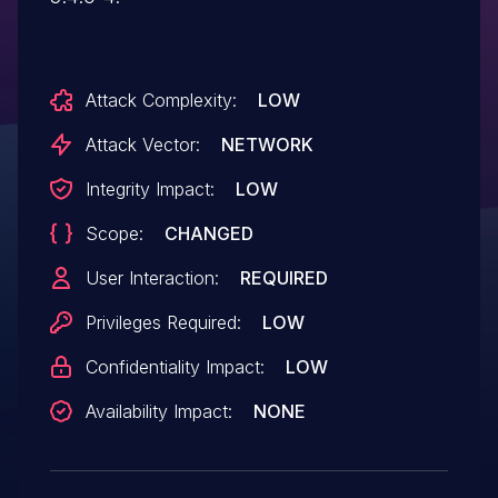
Attack Complexity:
LOW
Attack Vector:
NETWORK
Integrity Impact:
LOW
Scope:
CHANGED
User Interaction:
REQUIRED
Privileges Required:
LOW
Confidentiality Impact:
LOW
Availability Impact:
NONE