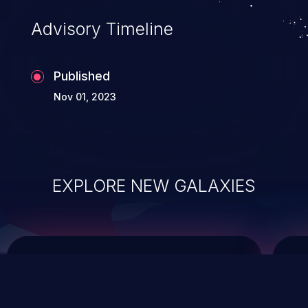
Advisory Timeline
Published
Nov 01, 2023
EXPLORE NEW GALAXIES
ChainJacking
J