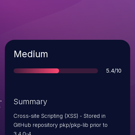
Severity
Medium
Score
5.4/10
Summary
Cross-site Scripting (XSS) - Stored in
GitHub repository pkp/pkp-lib prior to
3.4.0-4.