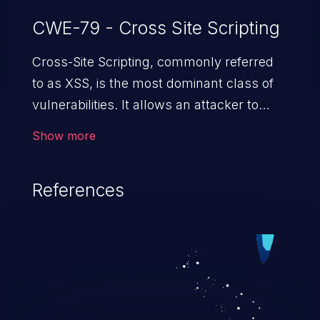
CWE-79 - Cross Site Scripting
Cross-Site Scripting, commonly referred
to as XSS, is the most dominant class of
vulnerabilities. It allows an attacker to
inject malicious code into a pregnable web
Show more
application and victimize its users. The
exploitation of such a weakness can
References
cause severe issues such as account
takeover, and sensitive data exfiltration.
Because of the prevalence of XSS
vulnerabilities and their high rate of
exploitation, it has remained in the OWASP
top 10 vulnerabilities for years.