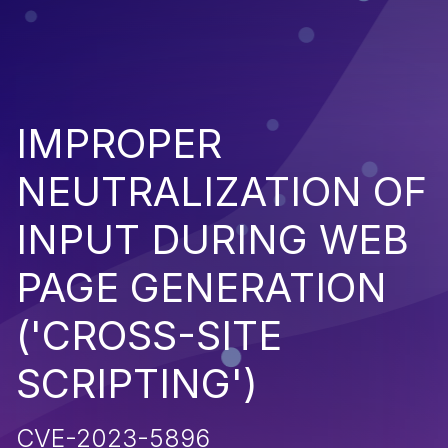
IMPROPER
NEUTRALIZATION OF
INPUT DURING WEB
PAGE GENERATION
('CROSS-SITE
SCRIPTING')
CVE-2023-5896