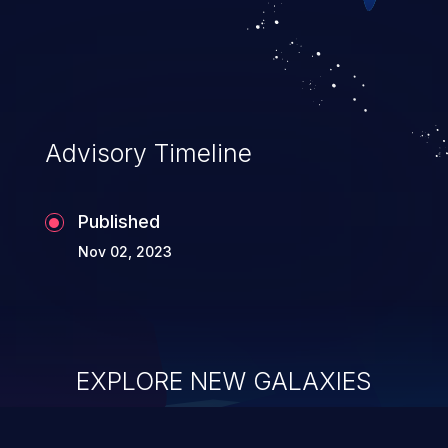
Advisory Timeline
Published
Nov 02, 2023
EXPLORE NEW GALAXIES