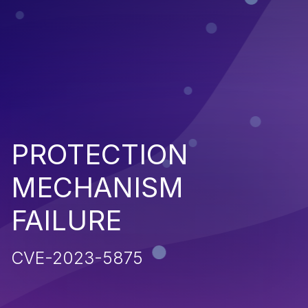
PROTECTION
MECHANISM
FAILURE
CVE-2023-5875