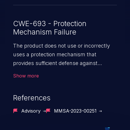
CWE-693 - Protection
Mechanism Failure
The product does not use or incorrectly
uses a protection mechanism that
provides sufficient defense against
directed attacks against the product.
Show more
References
Advisory
MMSA-2023-00251