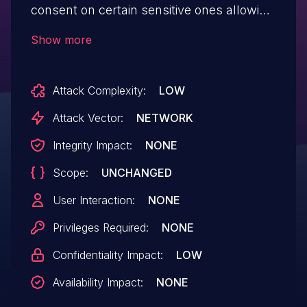
consent on certain sensitive ones allowing
media exploitation from a malicious
Show more
mattermost server. This issue affects
versions prior to 5.5.1.
Attack Complexity:
LOW
Attack Vector:
NETWORK
Integrity Impact:
NONE
Scope:
UNCHANGED
User Interaction:
NONE
Privileges Required:
NONE
Confidentiality Impact:
LOW
Availability Impact:
NONE