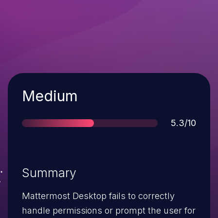
Severity
Medium
Score
5.3/10
Summary
Mattermost Desktop fails to correctly
handle permissions or prompt the user for