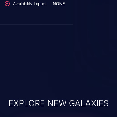
Availability Impact:
NONE
EXPLORE NEW GALAXIES