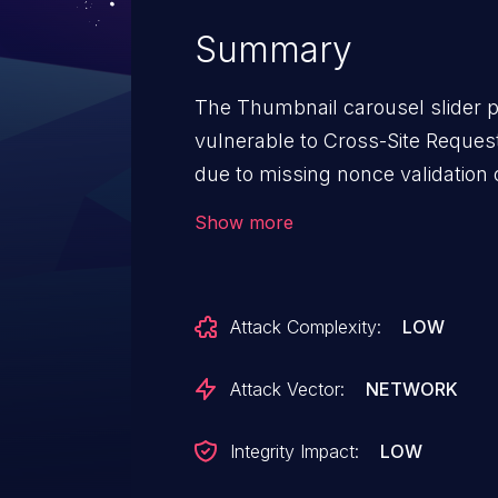
Summary
The Thumbnail carousel slider p
vulnerable to Cross-Site Request 
due to missing nonce validation 
This makes it possible for unaut
Show more
sliders in bulk via a forged reque
administrator into performing an 
Attack Complexity:
LOW
Attack Vector:
NETWORK
Integrity Impact:
LOW