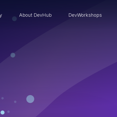
ry
About DevHub
DevWorkshops