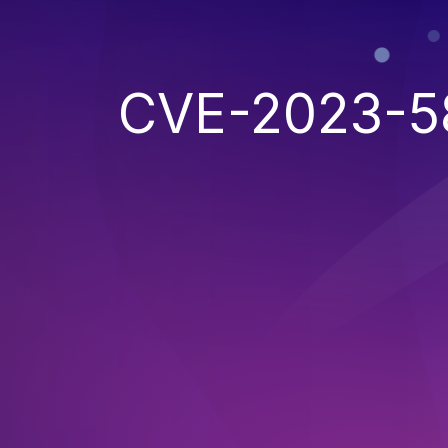
CVE-2023-5