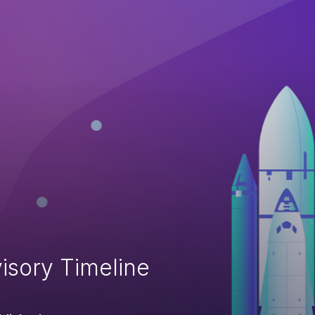
isory Timeline