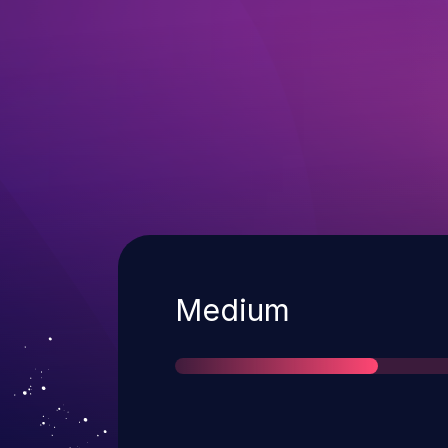
Severity
Medium