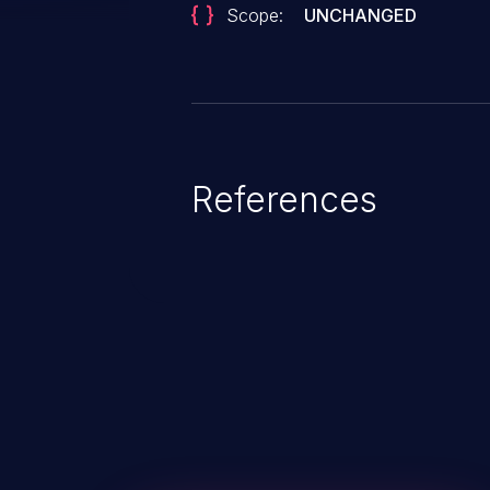
Scope:
UNCHANGED
References