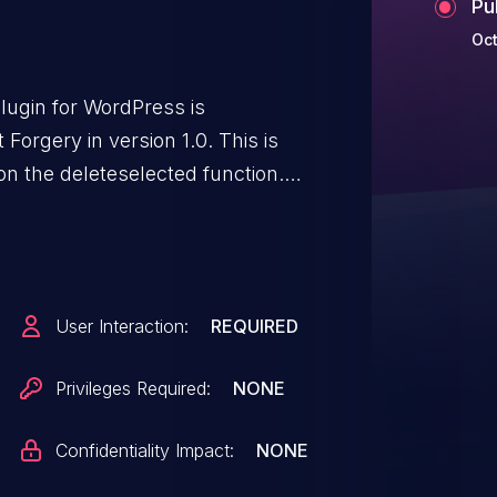
Pu
Oct
lugin for WordPress is
Forgery in version 1.0. This is
on the deleteselected function.
henticated attackers to delete
st granted they can trick a site
action such as clicking on a link.
User Interaction:
REQUIRED
Privileges Required:
NONE
Confidentiality Impact:
NONE