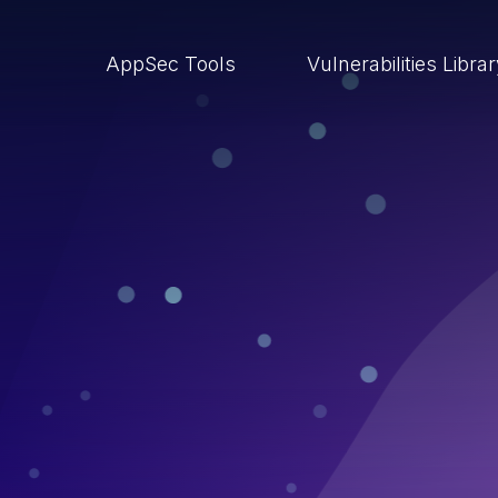
AppSec Tools
Vulnerabilities Libra