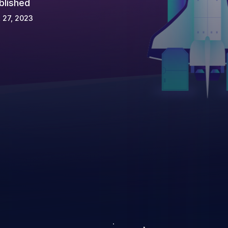
blished
 27, 2023