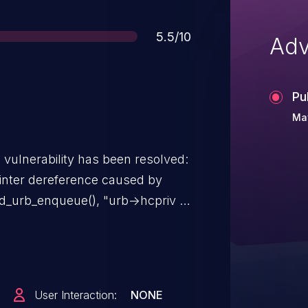
Score
5.5/10
Adv
Pu
Ma
g vulnerability has been resolved:
inter dereference caused by
g the lock "hsotg->lock". In
User Interaction:
NONE
: