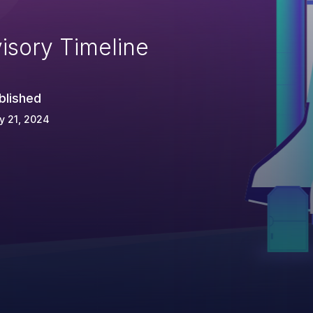
isory Timeline
blished
y 21, 2024