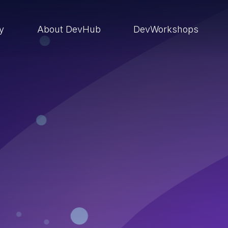
ry
About DevHub
DevWorkshops