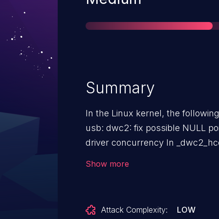
Summary
In the Linux kernel, the followin
usb: dwc2: fix possible NULL po
driver concurrency In _dwc2_hcd_urb_enqueue(), "urb->hcpriv =
NULL" is executed without holdin
Show more
_dwc2_hcd_urb_dequeue(): spin_lock_irqsave(&hsotg->lock,
flags); ... if (!urb->hcpriv) { dev_dbg(hsotg->dev, "## urb->hcpriv
is NULL ##\n"); goto out; } rc = dwc2_hcd_urb_dequeue(hsotg,
Attack Complexity:
LOW
urb->hcpriv); // Use urb->hcpriv ... out