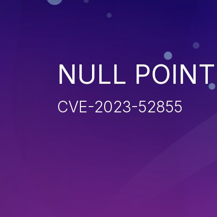
NULL POIN
CVE-2023-52855