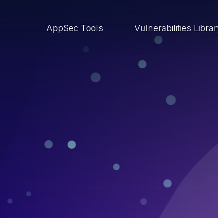
AppSec Tools
Vulnerabilities Libra