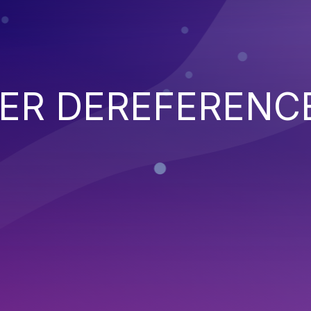
TER DEREFERENC