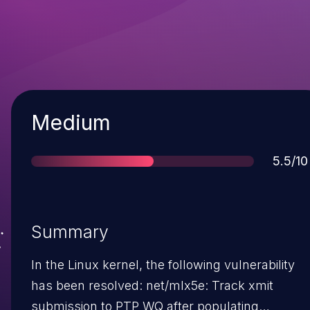
Severity
Medium
Score
5.5/10
Summary
In the Linux kernel, the following vulnerability
has been resolved: net/mlx5e: Track xmit
submission to PTP WQ after populating