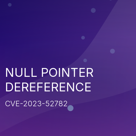
NULL POINTER
DEREFERENCE
CVE-2023-52782