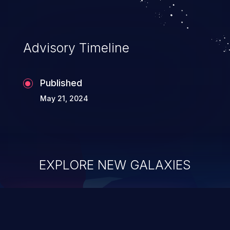
Advisory Timeline
Published
May 21, 2024
EXPLORE NEW GALAXIES
ChainJacking
J