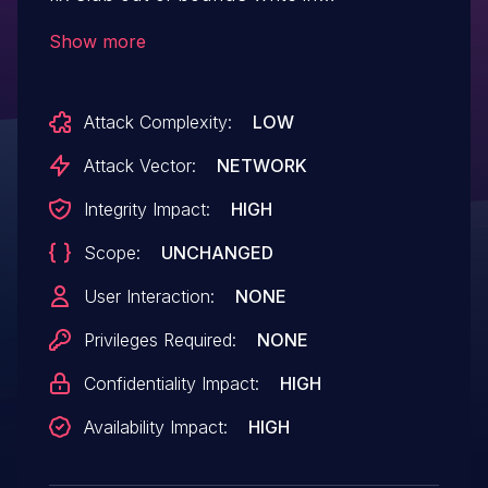
smb_inherit_dacl() slab out-of-bounds
Show more
write is caused by that offsets is bigger
than pntsd allocation size. This patch add
Attack Complexity:
LOW
the check to validate 3 offsets using
allocation size.
Attack Vector:
NETWORK
Integrity Impact:
HIGH
Scope:
UNCHANGED
User Interaction:
NONE
Privileges Required:
NONE
Confidentiality Impact:
HIGH
Availability Impact:
HIGH