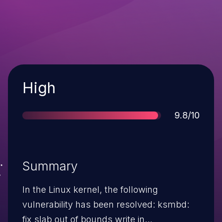
Severity
High
Score
9.8/10
Summary
In the Linux kernel, the following
vulnerability has been resolved: ksmbd:
fix slab out of bounds write in