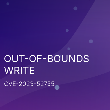
OUT-OF-BOUNDS
WRITE
CVE-2023-52755