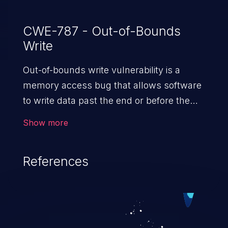
CWE-787 - Out-of-Bounds
Write
Out-of-bounds write vulnerability is a
memory access bug that allows software
to write data past the end or before the
beginning of the intended buffer. This may
Show more
result in the corruption of data, a crash, or
arbitrary code execution.
References