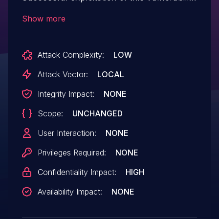
may affect confidentiality.
Show more
Attack Complexity:
LOW
Attack Vector:
LOCAL
Integrity Impact:
NONE
Scope:
UNCHANGED
User Interaction:
NONE
Privileges Required:
NONE
Confidentiality Impact:
HIGH
Availability Impact:
NONE