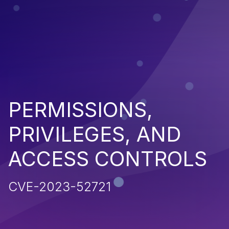
PERMISSIONS,
PRIVILEGES, AND
ACCESS CONTROLS
CVE-2023-52721