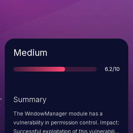
Severity
Medium
Score
6.2/10
Summary
The WindowManager module has a
vulnerability in permission control. Impact:
Successful exploitation of this vulnerability