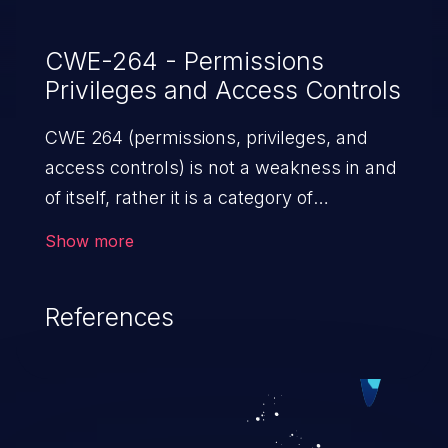
CWE-264 - Permissions
Privileges and Access Controls
CWE 264 (permissions, privileges, and
access controls) is not a weakness in and
of itself, rather it is a category of
weaknesses related to the management
Show more
of permissions, privileges, and other
security features used to perform access
References
control. If not addressed, the weaknesses
in this category allow attackers to gain
privileges for an unintended sphere of
control, access sensitive information, and
execute arbitrary commands.