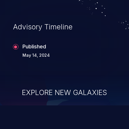
Advisory Timeline
Published
May 14, 2024
EXPLORE NEW GALAXIES
ChainJacking
J