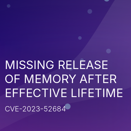
MISSING RELEASE
OF MEMORY AFTER
EFFECTIVE LIFETIME
CVE-2023-52684