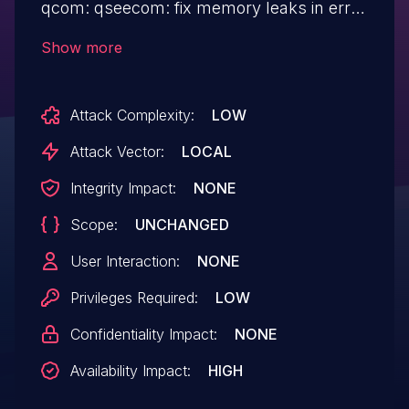
qcom: qseecom: fix memory leaks in error
paths Fix instances of returning error
Show more
codes directly instead of jumping to the
relevant labels where memory allocated
Attack Complexity:
LOW
for the SCM calls would be freed.
Attack Vector:
LOCAL
Integrity Impact:
NONE
Scope:
UNCHANGED
User Interaction:
NONE
Privileges Required:
LOW
Confidentiality Impact:
NONE
Availability Impact:
HIGH