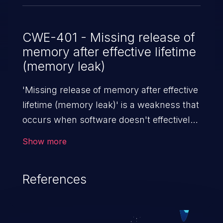
CWE-401 - Missing release of
memory after effective lifetime
(memory leak)
'Missing release of memory after effective
lifetime (memory leak)' is a weakness that
occurs when software doesn't effectively
release allocated memory after it is used.
Show more
If not addressed, this enables attackers to
launch denial of service attacks (by
References
crashing or hanging the program) or take
advantage of other unexpected behavior
resulting from low memory conditions.