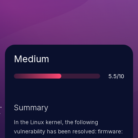
Severity
Medium
Score
5.5/10
Summary
In the Linux kernel, the following
vulnerability has been resolved: firmware: