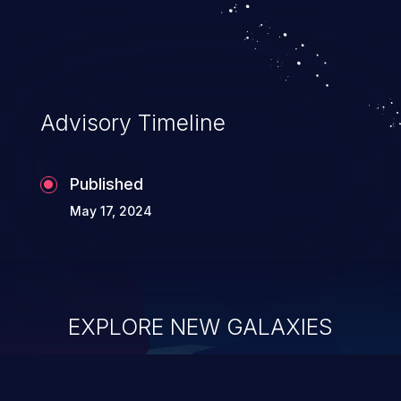
Advisory Timeline
Published
May 17, 2024
EXPLORE NEW GALAXIES