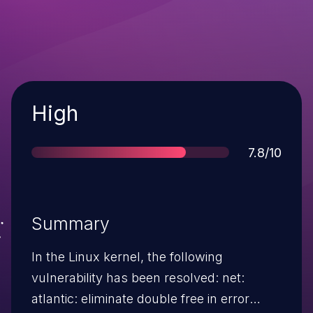
Severity
High
Score
7.8/10
Summary
In the Linux kernel, the following
vulnerability has been resolved: net:
atlantic: eliminate double free in error