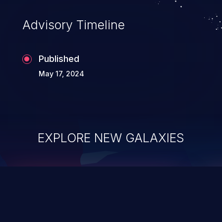
Advisory Timeline
Published
May 17, 2024
EXPLORE NEW GALAXIES
ChainJacking
J