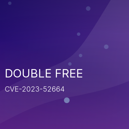
DOUBLE FREE
CVE-2023-52664