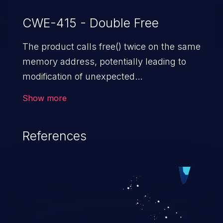
CWE-415 - Double Free
The product calls free() twice on the same
memory address, potentially leading to
modification of unexpected
memory locations.
Show more
References