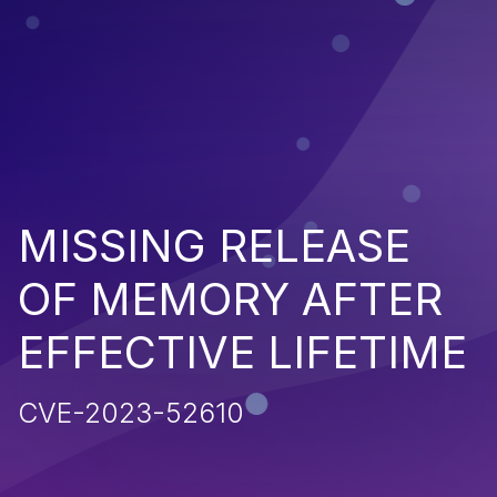
MISSING RELEASE
OF MEMORY AFTER
EFFECTIVE LIFETIME
CVE-2023-52610