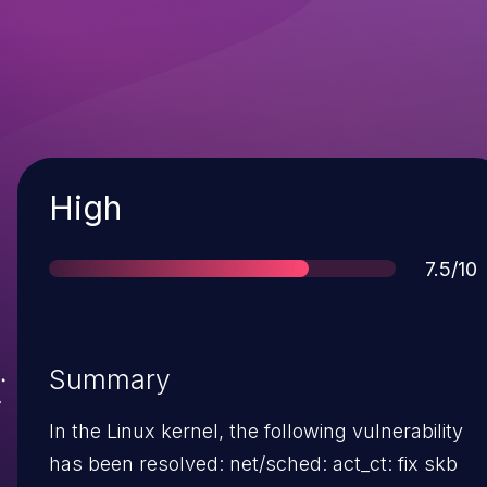
Severity
High
Score
7.5/10
Summary
In the Linux kernel, the following vulnerability
has been resolved: net/sched: act_ct: fix skb