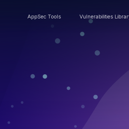
AppSec Tools
Vulnerabilities Libra