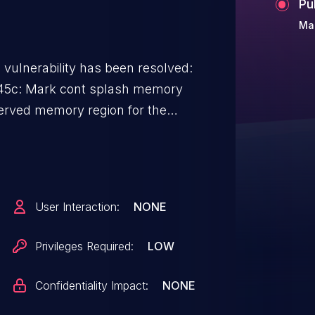
Pu
Ma
g vulnerability has been resolved:
45c: Mark cont splash memory
 memory region set up by the
 memory region) reported on
User Interaction:
NONE
Privileges Required:
LOW
Confidentiality Impact:
NONE