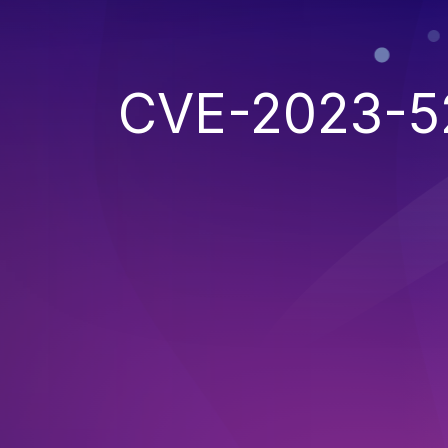
CVE-2023-5