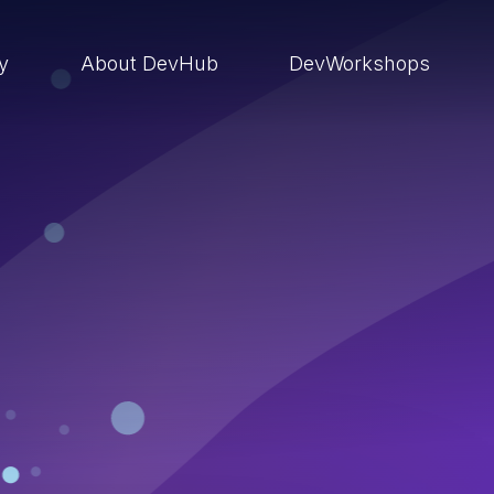
ry
About DevHub
DevWorkshops