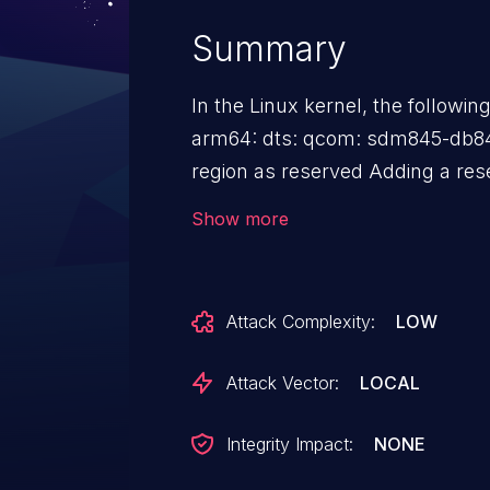
Summary
In the Linux kernel, the followin
arm64: dts: qcom: sdm845-db8
region as reserved Adding a reserved memory region for the
framebuffer memory (the splash
Show more
bootloader). It fixes a kernel panic (arm-smmu: Unhandled
context fault at this particular
DB845c running v5.10.y.
Attack Complexity:
LOW
Attack Vector:
LOCAL
Integrity Impact:
NONE