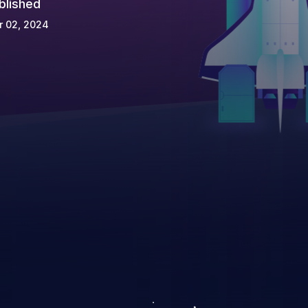
blished
r 02, 2024