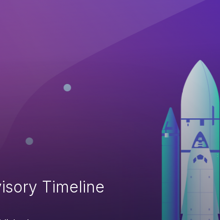
isory Timeline