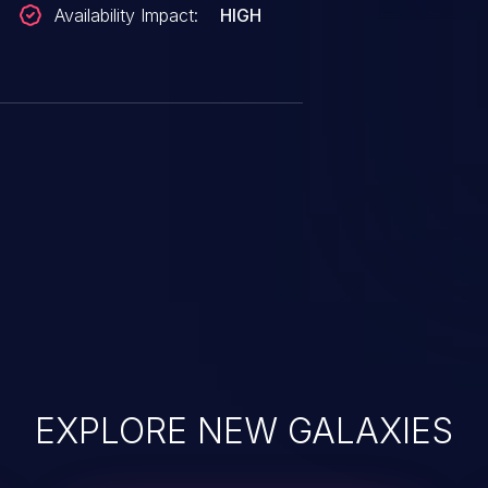
Availability Impact:
HIGH
EXPLORE NEW GALAXIES