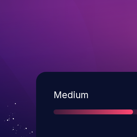
Severity
Medium