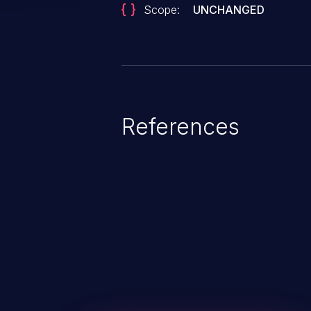
Scope:
UNCHANGED
References