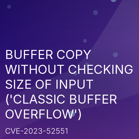
BUFFER COPY
WITHOUT CHECKING
SIZE OF INPUT
('CLASSIC BUFFER
OVERFLOW')
CVE-2023-52551