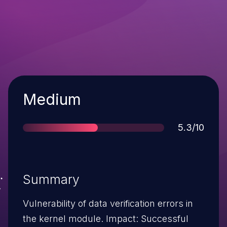
Severity
Medium
Score
5.3/10
Summary
Vulnerability of data verification errors in
the kernel module. Impact: Successful