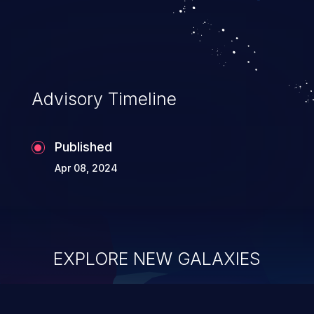
Advisory Timeline
Published
Apr 08, 2024
EXPLORE NEW GALAXIES