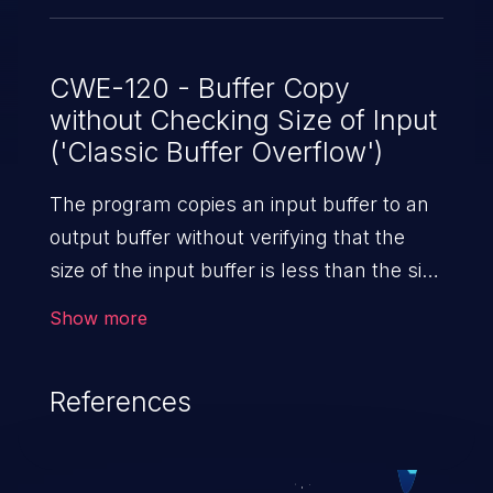
CWE-120 - Buffer Copy
without Checking Size of Input
('Classic Buffer Overflow')
The program copies an input buffer to an
output buffer without verifying that the
size of the input buffer is less than the size
of the output buffer, leading to a
Show more
buffer overflow.
References