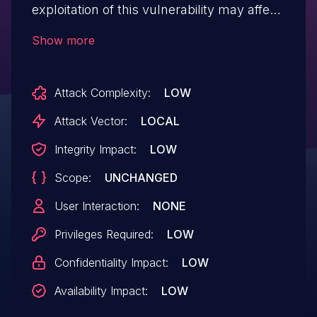
exploitation of this vulnerability may affect
service confidentiality.
Show more
Attack Complexity:
LOW
Attack Vector:
LOCAL
Integrity Impact:
LOW
Scope:
UNCHANGED
User Interaction:
NONE
Privileges Required:
LOW
Confidentiality Impact:
LOW
Availability Impact:
LOW