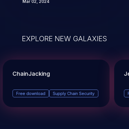
Mar 02, 2024
EXPLORE NEW GALAXIES
ChainJacking
J
Free download
Supply Chain Security