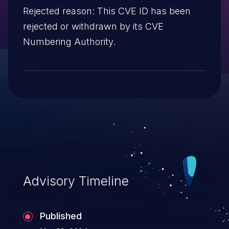
Rejected reason: This CVE ID has been
rejected or withdrawn by its CVE
Numbering Authority.
Advisory Timeline
Published