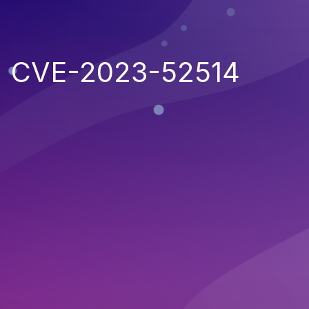
CVE-2023-52514