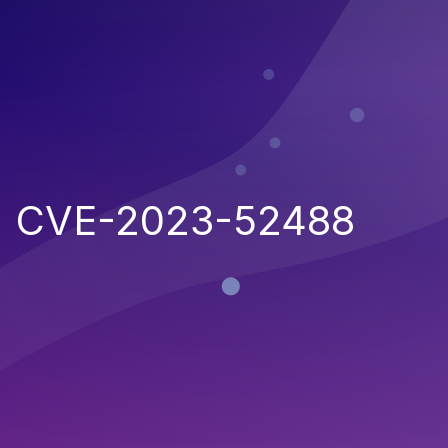
CVE-2023-52488