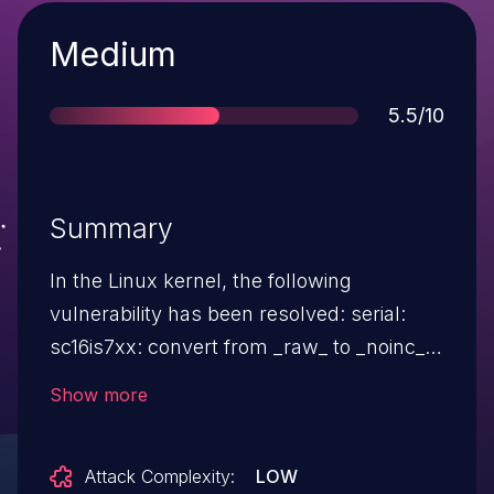
Severity
Medium
Score
5.5/10
Summary
In the Linux kernel, the following
vulnerability has been resolved: serial:
sc16is7xx: convert from _raw_ to _noinc_
regmap functions for FIFO The SC16IS7XX
Show more
IC supports a burst mode to access the
FIFOs where the initial register address is
Attack Complexity:
LOW
sent ($00), followed by all the FIFO data