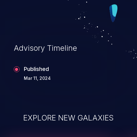
cache accordingly. Convert FIFO R/W
functions to use the regmap _noinc_
versions in order to remove the manual
cache control which was a workaround
when using the _raw_ versions. FIFO
Advisory Timeline
registers are properly declared as volatile
so cache will not be used/updated for
Published
FIFO accesses.
Mar 11, 2024
EXPLORE NEW GALAXIES