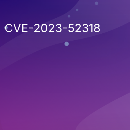
CVE-2023-52318