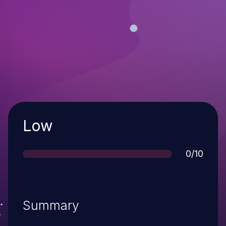
Severity
Low
Score
0/10
Summary