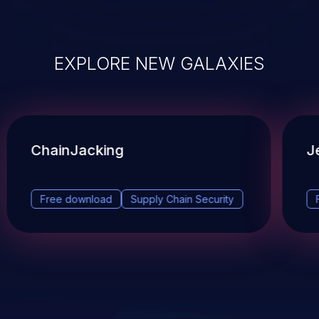
EXPLORE NEW GALAXIES
ChainJacking
J
Free download
Supply Chain Security