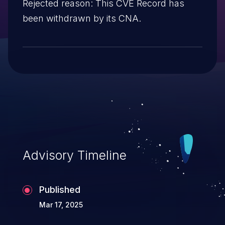
Rejected reason: This CVE Record has
been withdrawn by its CNA.
Advisory Timeline
Published
Mar 17, 2025