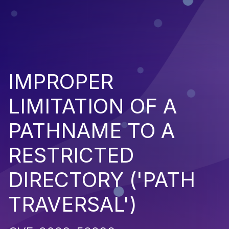
IMPROPER
LIMITATION OF A
PATHNAME TO A
RESTRICTED
DIRECTORY ('PATH
TRAVERSAL')