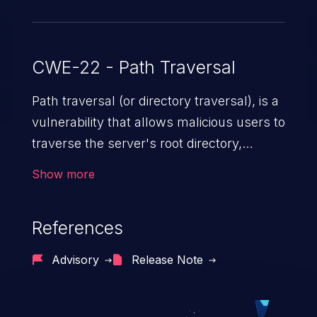
CWE-22 - Path Traversal
Path traversal (or directory traversal), is a
vulnerability that allows malicious users to
traverse the server's root directory,
gaining access to arbitrary files and
Show more
folders such as application code & data,
back-end credentials, and sensitive
References
operating system files. In the worst-case
scenario, an attacker could potentially
Advisory
Release Note
execute arbitrary files on the server,
resulting in a denial of service attack.
Such an exploit may severely impact the