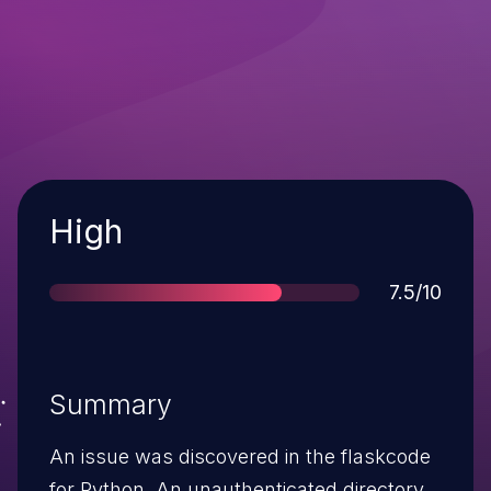
Severity
High
Score
7.5/10
Summary
An issue was discovered in the flaskcode
for Python. An unauthenticated directory