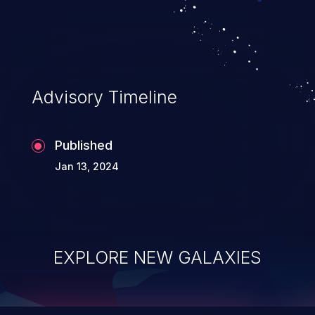
integrity, confidentiality, and availability of
an application.
Advisory Timeline
Published
Jan 13, 2024
EXPLORE NEW GALAXIES