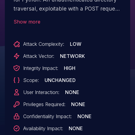
traversal, exploitable with a POST request
to a "/update-resource-data/<file_path>"
Show more
URI (from "views.py"), allows attackers to
write to arbitrary files.
Attack Complexity:
LOW
Attack Vector:
NETWORK
Integrity Impact:
HIGH
Scope:
UNCHANGED
User Interaction:
NONE
Privileges Required:
NONE
Confidentiality Impact:
NONE
Availability Impact:
NONE