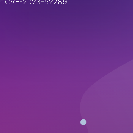
CVE-2023-52289