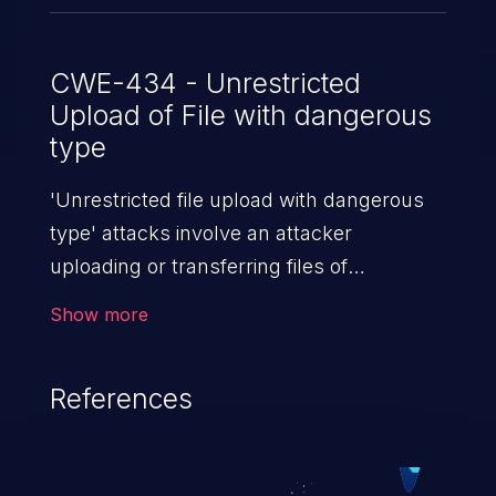
CWE-434 - Unrestricted
Upload of File with dangerous
type
'Unrestricted file upload with dangerous
type' attacks involve an attacker
uploading or transferring files of
dangerous types to the server. The
Show more
severity of such an attack depends upon
the execution mechanism and the storage
References
location of the uploaded file. Thus, it may
range from simple defacement to arbitrary
file execution, and complete