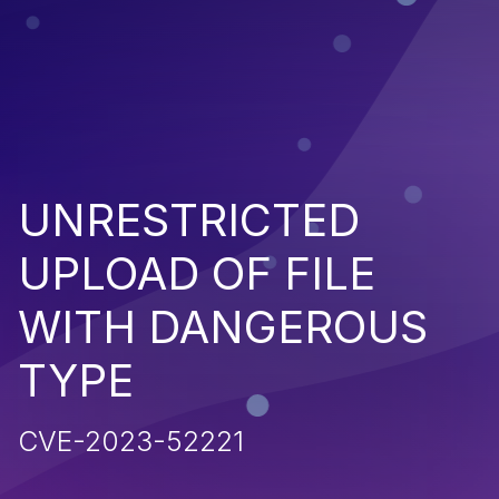
UNRESTRICTED
UPLOAD OF FILE
WITH DANGEROUS
TYPE
CVE-2023-52221