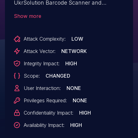
UkrSolution Barcode Scanner and
Inventory manager.This issue affects
Show more
Barcode Scanner and Inventory manager:
from n/a through 1.5.1.
Attack Complexity:
LOW
Attack Vector:
NETWORK
Integrity Impact:
HIGH
Scope:
CHANGED
User Interaction:
NONE
Privileges Required:
NONE
Confidentiality Impact:
HIGH
Availability Impact:
HIGH