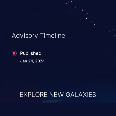
system takeover.
Advisory Timeline
Published
Jan 24, 2024
EXPLORE NEW GALAXIES