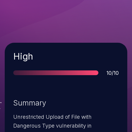
Severity
High
Score
10/10
Summary
Unrestricted Upload of File with
Dangerous Type vulnerability in