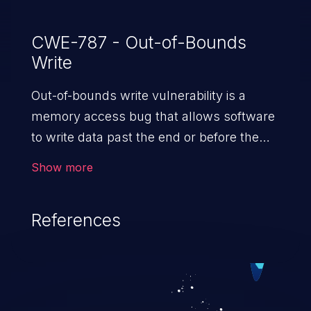
CWE-787 - Out-of-Bounds
Write
Out-of-bounds write vulnerability is a
memory access bug that allows software
to write data past the end or before the
beginning of the intended buffer. This may
Show more
result in the corruption of data, a crash, or
arbitrary code execution.
References