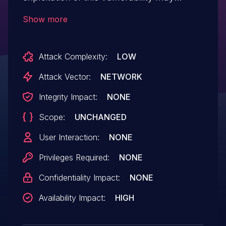
affect availability.
Show more
Attack Complexity:
LOW
Attack Vector:
NETWORK
Integrity Impact:
NONE
Scope:
UNCHANGED
User Interaction:
NONE
Privileges Required:
NONE
Confidentiality Impact:
NONE
Availability Impact:
HIGH