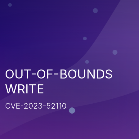
OUT-OF-BOUNDS
WRITE
CVE-2023-52110