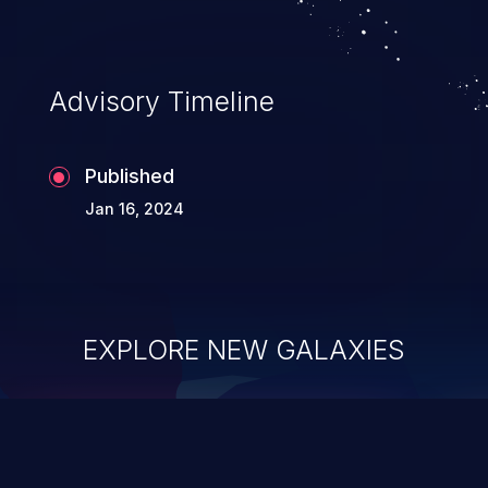
Advisory Timeline
Published
Jan 16, 2024
EXPLORE NEW GALAXIES
ChainJacking
J