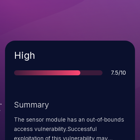
Severity
High
Score
7.5/10
Summary
The sensor module has an out-of-bounds
access vulnerability.Successful
exploitation of this vulnerability may