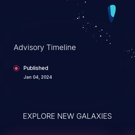
Advisory Timeline
Published
Jan 04, 2024
EXPLORE NEW GALAXIES