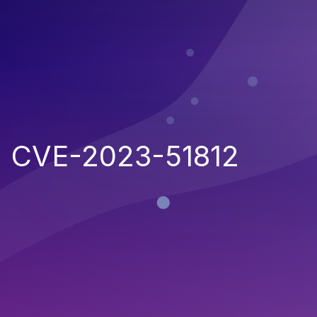
CVE-2023-51812