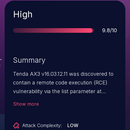
Severity
High
Score
9.8/10
Summary
Tenda AX3 v16.03.12.11 was discovered to
contain a remote code execution (RCE)
vulnerability via the list parameter at
/goform/SetNetControlList.
Show more
Attack Complexity:
LOW