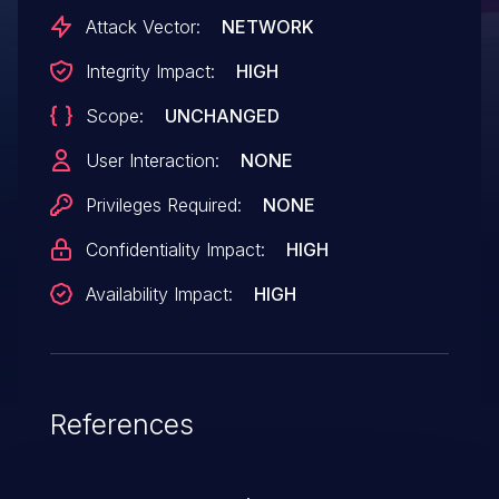
Attack Vector:
NETWORK
Integrity Impact:
HIGH
Scope:
UNCHANGED
User Interaction:
NONE
Privileges Required:
NONE
Confidentiality Impact:
HIGH
Availability Impact:
HIGH
References