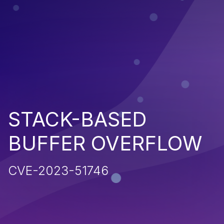
STACK-BASED
BUFFER OVERFLOW
CVE-2023-51746