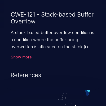
CWE-121 - Stack-based Buffer
Overflow
A stack-based buffer overflow condition is
a condition where the buffer being
overwritten is allocated on the stack (i.e.,
is a local variable or, rarely, a parameter to
Show more
a function).
References