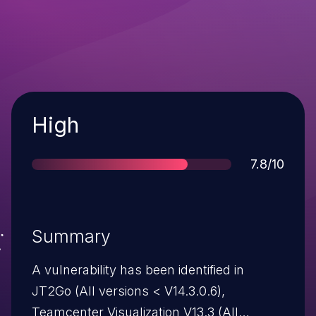
Severity
High
Score
7.8/10
Summary
A vulnerability has been identified in
JT2Go (All versions < V14.3.0.6),
Teamcenter Visualization V13.3 (All