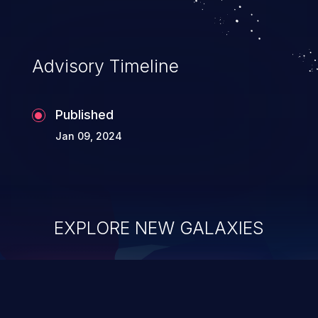
Advisory Timeline
Published
Jan 09, 2024
EXPLORE NEW GALAXIES
ChainJacking
J