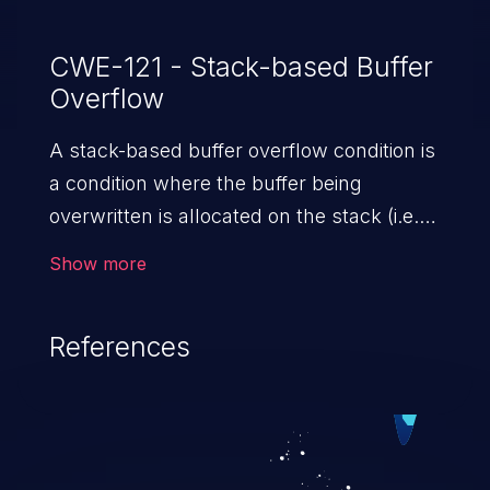
CWE-121 - Stack-based Buffer
Overflow
A stack-based buffer overflow condition is
a condition where the buffer being
overwritten is allocated on the stack (i.e.,
is a local variable or, rarely, a parameter to
Show more
a function).
References