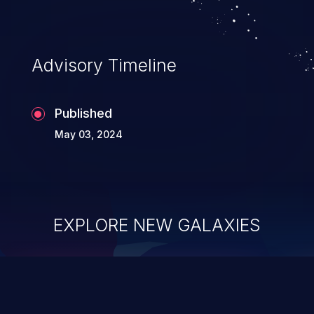
Advisory Timeline
Published
May 03, 2024
EXPLORE NEW GALAXIES
ChainJacking
J