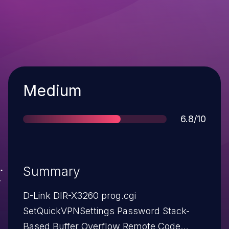
Severity
Medium
Score
6.8/10
Summary
D-Link DIR-X3260 prog.cgi
SetQuickVPNSettings Password Stack-
Based Buffer Overflow Remote Code