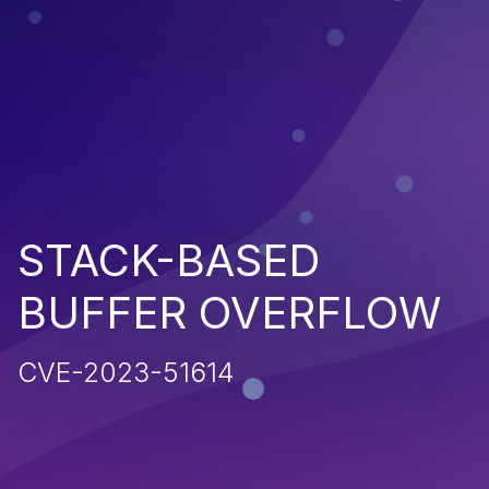
STACK-BASED
BUFFER OVERFLOW
CVE-2023-51614