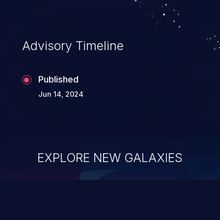
Advisory Timeline
Published
Jun 14, 2024
EXPLORE NEW GALAXIES
ChainJacking
J