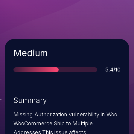
Severity
Medium
Score
5.4/10
Summary
Missing Authorization vulnerability in Woo
WooCommerce Ship to Multiple
Addresses.This issue affects