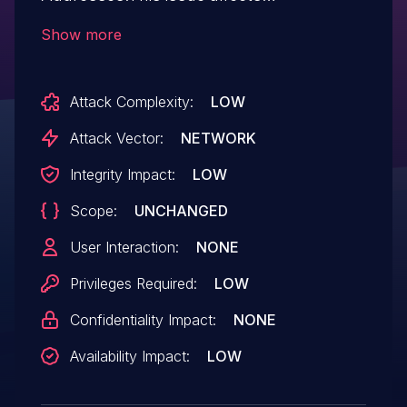
WooCommerce Ship to Multiple
Show more
Addresses: from n/a through 3.8.9.
Attack Complexity:
LOW
Attack Vector:
NETWORK
Integrity Impact:
LOW
Scope:
UNCHANGED
User Interaction:
NONE
Privileges Required:
LOW
Confidentiality Impact:
NONE
Availability Impact:
LOW