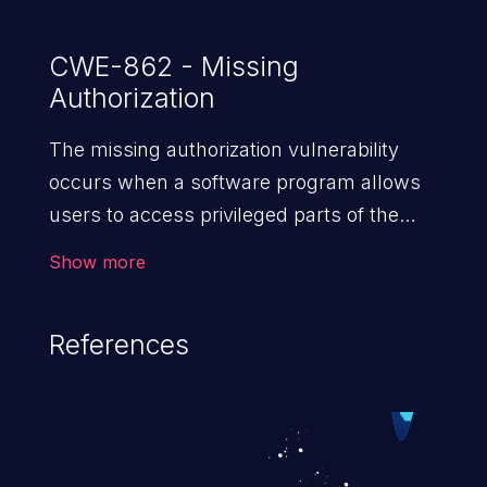
CWE-862 - Missing
Authorization
The missing authorization vulnerability
occurs when a software program allows
users to access privileged parts of the
program without verifying the user
Show more
credentials. Impact of such a vulnerability
depends on the resources employed by
References
the software, ranging from account
takeover to sensitive information
exposure, denial of service, and complete
system takeover.