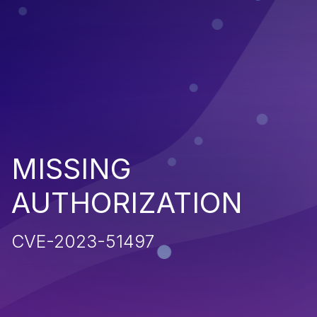
MISSING
AUTHORIZATION
CVE-2023-51497