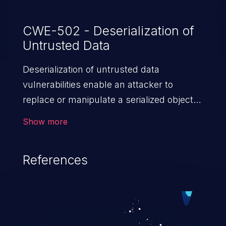
CWE-502 - Deserialization of
Untrusted Data
Deserialization of untrusted data
vulnerabilities enable an attacker to
replace or manipulate a serialized object,
replacing it with malicious data. When the
Show more
object is deserialized at the victim's end
the malicious data is able to compromise
References
the victim’s system. The exploit can be
devastating, its impact may range from
privilege escalation, broken access
control, or denial of service attacks to
allowing unauthorized access to the