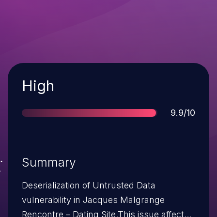
Severity
High
Score
9.9/10
Summary
Deserialization of Untrusted Data
vulnerability in Jacques Malgrange
Rencontre – Dating Site.This issue affects