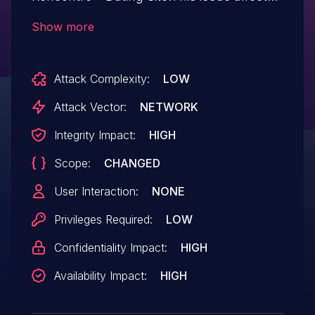
Rencontre – Dating Site: from n/a
Show more
through 3.11.1.
Attack Complexity:
LOW
Attack Vector:
NETWORK
Integrity Impact:
HIGH
Scope:
CHANGED
User Interaction:
NONE
Privileges Required:
LOW
Confidentiality Impact:
HIGH
Availability Impact:
HIGH