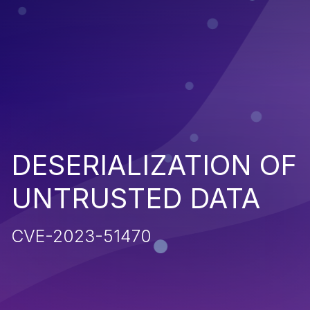
DESERIALIZATION OF
UNTRUSTED DATA
CVE-2023-51470