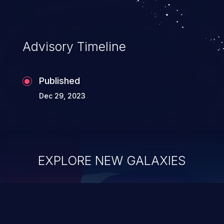
application's internal code and logic which
can compromise the entire system.
Advisory Timeline
Published
Dec 29, 2023
EXPLORE NEW GALAXIES
ChainJacking
J