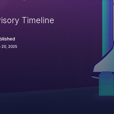
isory Timeline
blished
 20, 2025