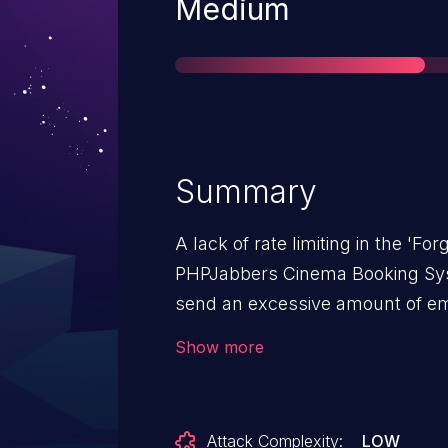
Severity
Medium
Summary
A lack of rate limiting in the 'Fo
PHPJabbers Cinema Booking Syst
send an excessive amount of emai
to a possible Denial of Service (
Show more
generated e-mail messages.
Attack Complexity:
LOW