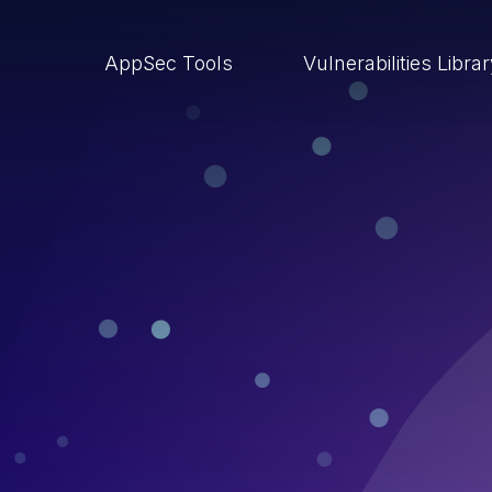
AppSec Tools
Vulnerabilities Libra