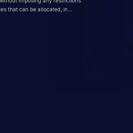
without imposing any restrictions
es that can be allocated, in
policy for that actor.