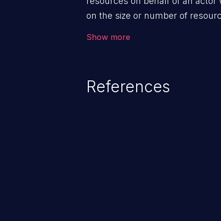
resources on behalf of an actor 
on the size or number of resourc
violation of the intended security 
Show more
References