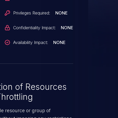
Privileges Required:
NONE
Confidentiality Impact:
NONE
Availability Impact:
NONE
ion of Resources
hrottling
le resource or group of