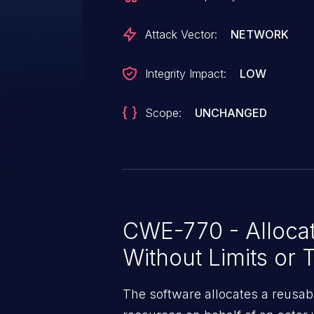
Attack Vector:
NETWORK
Integrity Impact:
LOW
Scope:
UNCHANGED
CWE-770 - Allocat
Without Limits or T
The software allocates a reusab