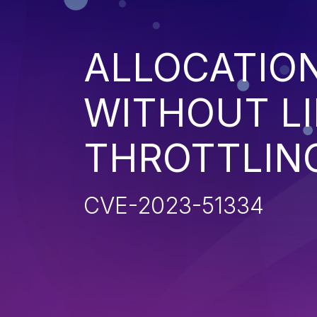
ALLOCATIO
WITHOUT LI
THROTTLIN
CVE-2023-51334