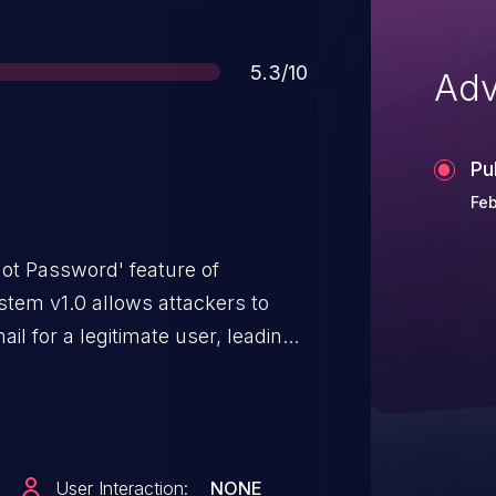
Score
5.3/10
Adv
Pu
Feb
rgot Password' feature of
em v1.0 allows attackers to
l for a legitimate user, leading
DoS) via a large amount of
User Interaction:
NONE