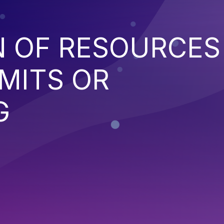
N OF RESOURCES
MITS OR
G