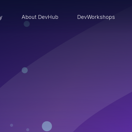
ry
About DevHub
DevWorkshops