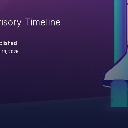
isory Timeline
blished
 19, 2025