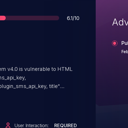
Score
6.1/10
Adv
Pu
Feb
m v4.0 is vulnerable to HTML
ms_api_key,
plugin_sms_api_key, title"
User Interaction:
REQUIRED