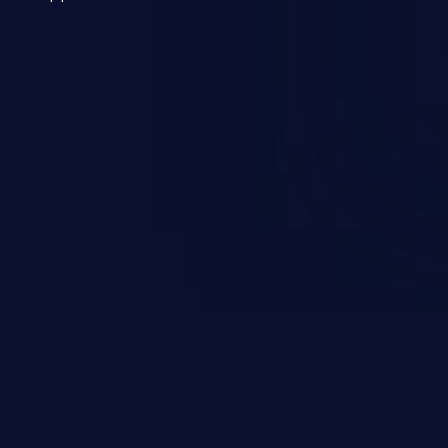
 a weakness can cause severe
and sensitive data exfiltration.
 vulnerabilities and their high
ined in the OWASP top 10