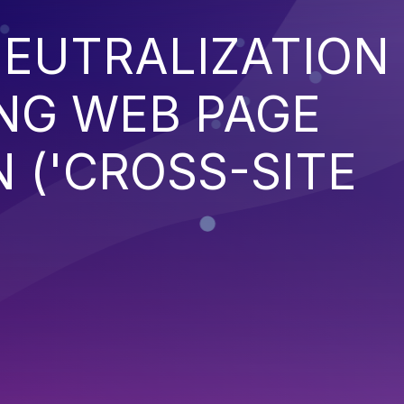
EUTRALIZATION
NG WEB PAGE
 ('CROSS-SITE