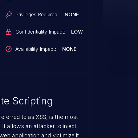
Privileges Required:
NONE
Confidentiality Impact:
LOW
Availability Impact:
NONE
te Scripting
eferred to as XSS, is the most
 It allows an attacker to inject
web application and victimize its