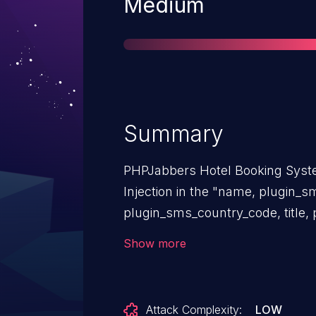
Severity
Medium
Summary
PHPJabbers Hotel Booking Syste
Injection in the "name, plugin_s
plugin_sms_country_code, title, 
parameters.
Show more
Attack Complexity:
LOW