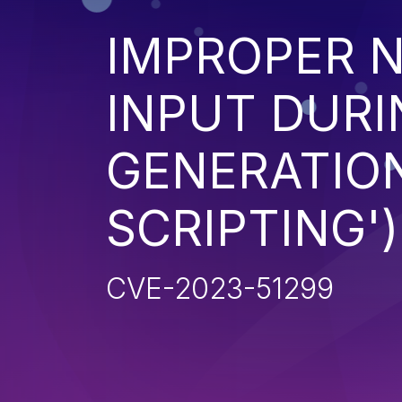
IMPROPER N
INPUT DURI
GENERATION
SCRIPTING')
CVE-2023-51299