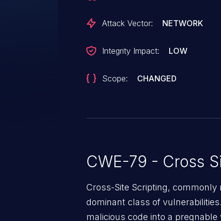
Attack Vector:
NETWORK
Integrity Impact:
LOW
Scope:
CHANGED
CWE-79 - Cross Si
Cross-Site Scripting, commonly r
dominant class of vulnerabilities.
malicious code into a pregnable 