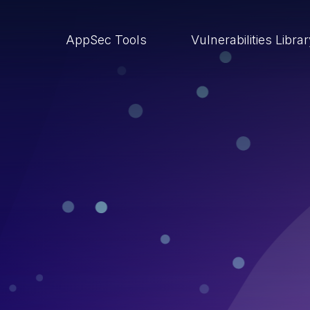
AppSec Tools
Vulnerabilities Libra