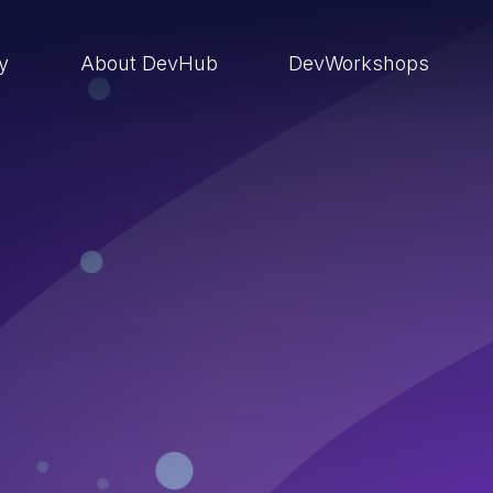
ry
About DevHub
DevWorkshops