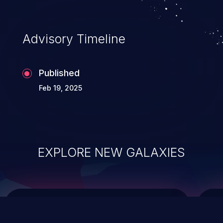
top 10 vulnerabilities for years.
Advisory Timeline
Published
Feb 19, 2025
EXPLORE NEW GALAXIES
ChainJacking
J