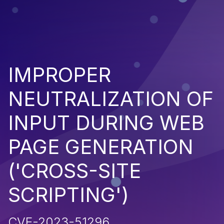
IMPROPER
NEUTRALIZATION OF
INPUT DURING WEB
PAGE GENERATION
('CROSS-SITE
SCRIPTING')
CVE-2023-51296