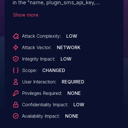
in the "name, plugin_sms_api_key,
plugin_sms_country_code, title,
Show more
plugin_sms_api_key" parameters which
allows attackers to execute arbitrary code
Attack Complexity:
LOW
Attack Vector:
NETWORK
Integrity Impact:
LOW
Scope:
CHANGED
User Interaction:
REQUIRED
Privileges Required:
NONE
Confidentiality Impact:
LOW
Availability Impact:
NONE