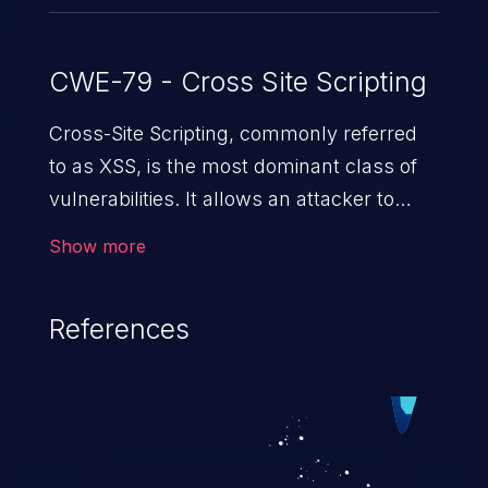
CWE-79 - Cross Site Scripting
Cross-Site Scripting, commonly referred
to as XSS, is the most dominant class of
vulnerabilities. It allows an attacker to
inject malicious code into a pregnable web
Show more
application and victimize its users. The
exploitation of such a weakness can
References
cause severe issues such as account
takeover, and sensitive data exfiltration.
Because of the prevalence of XSS
vulnerabilities and their high rate of
exploitation, it has remained in the OWASP