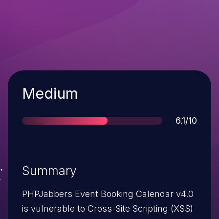
Severity
Medium
Score
6.1/10
Summary
PHPJabbers Event Booking Calendar v4.0
is vulnerable to Cross-Site Scripting (XSS)