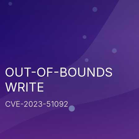
OUT-OF-BOUNDS
WRITE
CVE-2023-51092