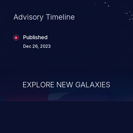
Advisory Timeline
Published
Dec 26, 2023
EXPLORE NEW GALAXIES
ChainJacking
J