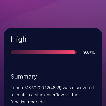
Severity
High
Score
9.8/10
Summary
Tenda M3 V1.0.0.12(4856) was discovered
to contain a stack overflow via the
function upgrade.