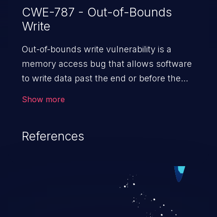
CWE-787 - Out-of-Bounds
Write
Out-of-bounds write vulnerability is a
memory access bug that allows software
to write data past the end or before the
beginning of the intended buffer. This may
Show more
result in the corruption of data, a crash, or
arbitrary code execution.
References