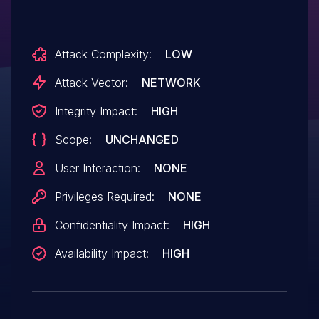
Attack Complexity:
LOW
Attack Vector:
NETWORK
Integrity Impact:
HIGH
Scope:
UNCHANGED
User Interaction:
NONE
Privileges Required:
NONE
Confidentiality Impact:
HIGH
Availability Impact:
HIGH