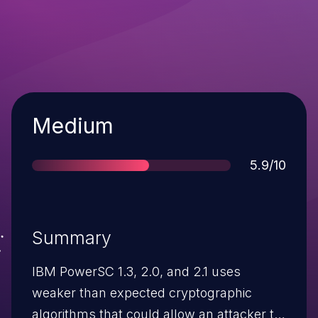
Severity
Medium
Score
5.9/10
Summary
IBM PowerSC 1.3, 2.0, and 2.1 uses
weaker than expected cryptographic
algorithms that could allow an attacker to