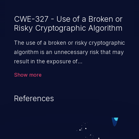
CWE-327 - Use of a Broken or
Risky Cryptographic Algorithm
The use of a broken or risky cryptographic
algorithm is an unnecessary risk that may
result in the exposure of
sensitive information.
Show more
References