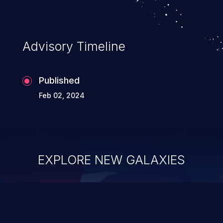
Advisory Timeline
Published
Feb 02, 2024
EXPLORE NEW GALAXIES
ChainJacking
J