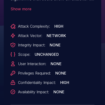
decrypt highly sensitive information. IBM
Show more
X-Force ID: 275117.
Attack Complexity:
HIGH
Attack Vector:
NETWORK
Integrity Impact:
NONE
Scope:
UNCHANGED
User Interaction:
NONE
Privileges Required:
NONE
Confidentiality Impact:
HIGH
Availability Impact:
NONE