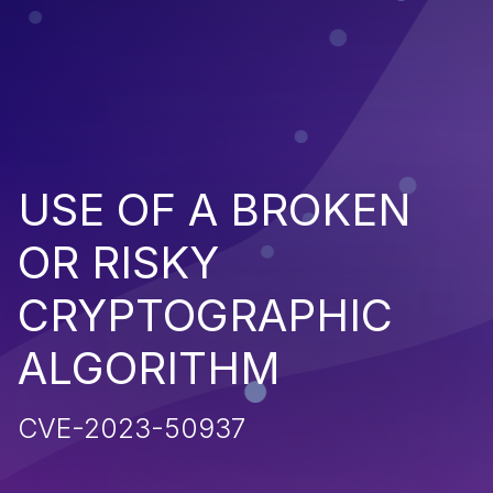
USE OF A BROKEN
OR RISKY
CRYPTOGRAPHIC
ALGORITHM
CVE-2023-50937