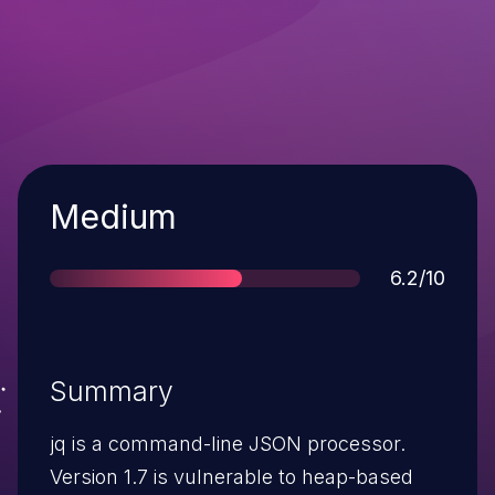
Severity
Medium
Score
6.2/10
Summary
jq is a command-line JSON processor.
Version 1.7 is vulnerable to heap-based