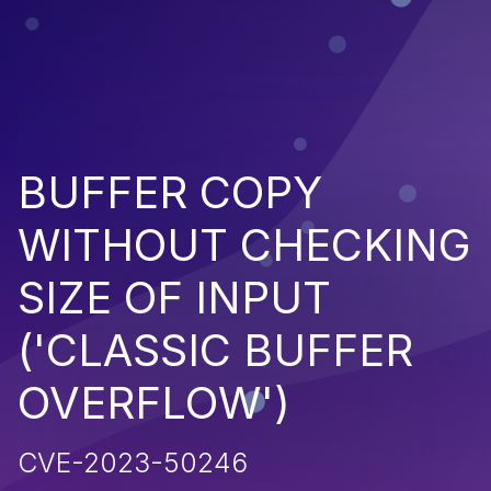
BUFFER COPY
WITHOUT CHECKING
SIZE OF INPUT
('CLASSIC BUFFER
OVERFLOW')
CVE-2023-50246