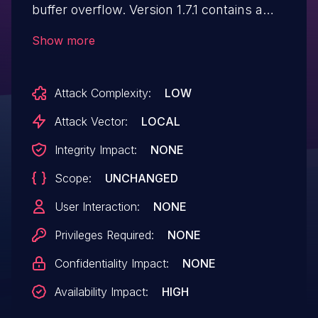
buffer overflow. Version 1.7.1 contains a
patch for this issue.
Show more
Attack Complexity:
LOW
Attack Vector:
LOCAL
Integrity Impact:
NONE
Scope:
UNCHANGED
User Interaction:
NONE
Privileges Required:
NONE
Confidentiality Impact:
NONE
Availability Impact:
HIGH