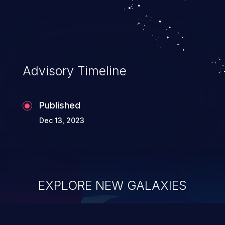
Advisory Timeline
Published
Dec 13, 2023
EXPLORE NEW GALAXIES