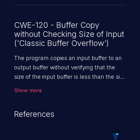
CWE-120 - Buffer Copy
without Checking Size of Input
('Classic Buffer Overflow')
The program copies an input buffer to an
output buffer without verifying that the
size of the input buffer is less than the size
of the output buffer, leading to a
Show more
buffer overflow.
References