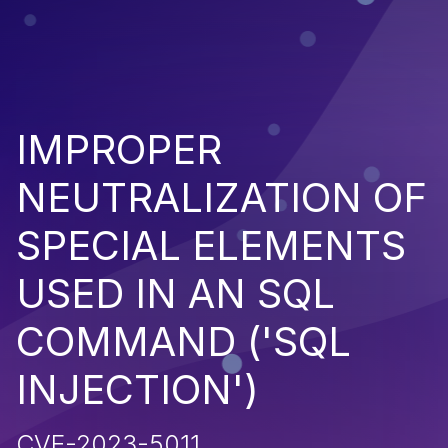
IMPROPER
NEUTRALIZATION OF
SPECIAL ELEMENTS
USED IN AN SQL
COMMAND ('SQL
INJECTION')
CVE-2023-5011