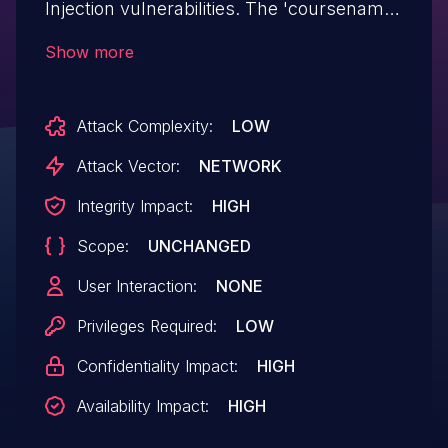
Injection vulnerabilities. The 'coursename'
parameter of the marks.php resource
Show more
does not validate the characters received
and they are sent unfiltered to
Attack Complexity:
LOW
the database.
Attack Vector:
NETWORK
Integrity Impact:
HIGH
Scope:
UNCHANGED
User Interaction:
NONE
Privileges Required:
LOW
Confidentiality Impact:
HIGH
Availability Impact:
HIGH