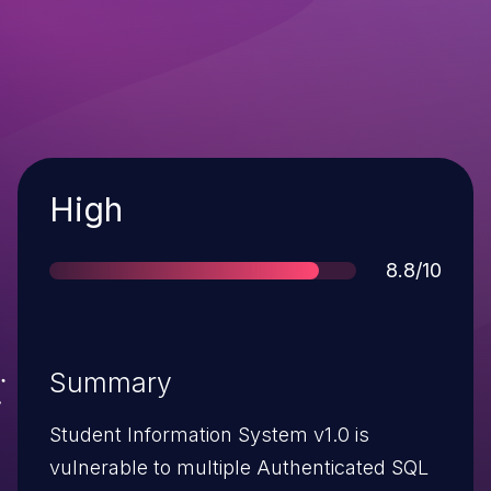
Severity
High
Score
8.8/10
Summary
Student Information System v1.0 is
vulnerable to multiple Authenticated SQL