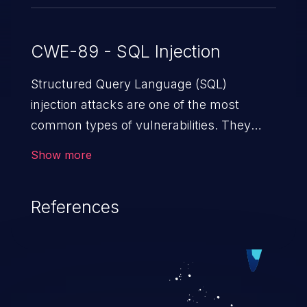
CWE-89 - SQL Injection
Structured Query Language (SQL)
injection attacks are one of the most
common types of vulnerabilities. They
exploit weaknesses in vulnerable
Show more
applications to gain unauthorized access
to backend databases. This often occurs
References
when an attacker enters unexpected SQL
syntax in an input field. The resulting SQL
statement behaves in the background in
an unintended manner, which allows the
possibility of unauthorized data retrieval,