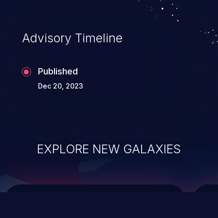
data modification, execution of database
administration operations, and execution
of commands on the operating system.
Advisory Timeline
Published
Dec 20, 2023
EXPLORE NEW GALAXIES
ChainJacking
J