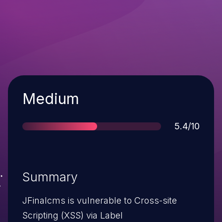
Severity
Medium
Score
5.4/10
Summary
JFinalcms is vulnerable to Cross-site
Scripting (XSS) via Label