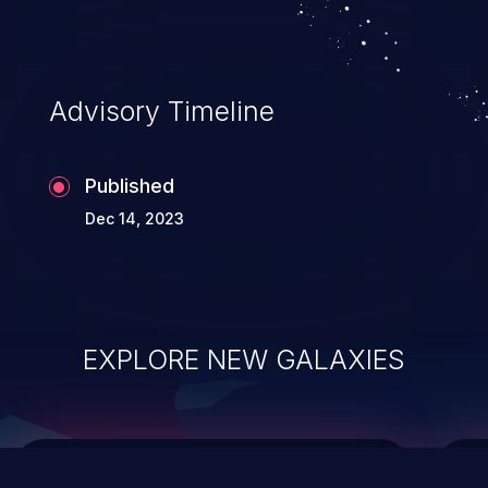
Advisory Timeline
Published
Dec 14, 2023
EXPLORE NEW GALAXIES