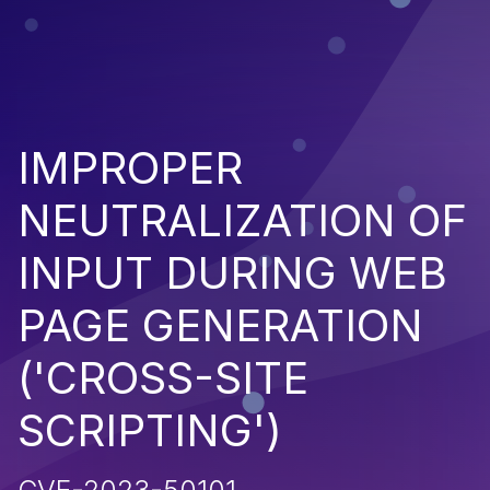
IMPROPER
NEUTRALIZATION OF
INPUT DURING WEB
PAGE GENERATION
('CROSS-SITE
SCRIPTING')
CVE-2023-50101