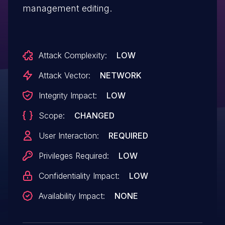
management editing.
Attack Complexity:
LOW
Attack Vector:
NETWORK
Integrity Impact:
LOW
Scope:
CHANGED
User Interaction:
REQUIRED
Privileges Required:
LOW
Confidentiality Impact:
LOW
Availability Impact:
NONE