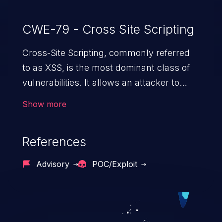
CWE-79 - Cross Site Scripting
Cross-Site Scripting, commonly referred
to as XSS, is the most dominant class of
vulnerabilities. It allows an attacker to
inject malicious code into a pregnable web
Show more
application and victimize its users. The
exploitation of such a weakness can
References
cause severe issues such as account
takeover, and sensitive data exfiltration.
Advisory
POC/Exploit
Because of the prevalence of XSS
vulnerabilities and their high rate of
exploitation, it has remained in the OWASP
top 10 vulnerabilities for years.