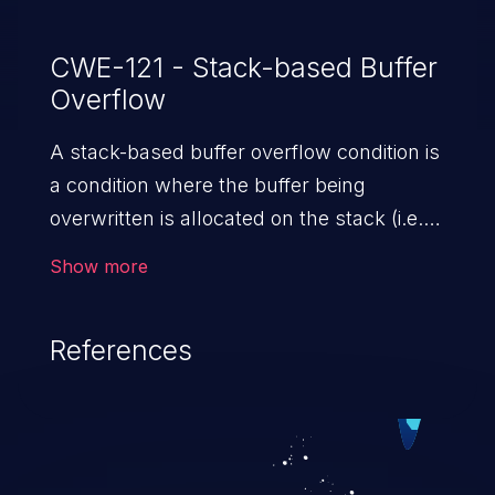
CWE-121 - Stack-based Buffer
Overflow
A stack-based buffer overflow condition is
a condition where the buffer being
overwritten is allocated on the stack (i.e.,
is a local variable or, rarely, a parameter to
Show more
a function).
References