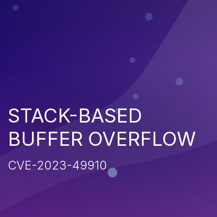
STACK-BASED
BUFFER OVERFLOW
CVE-2023-49910