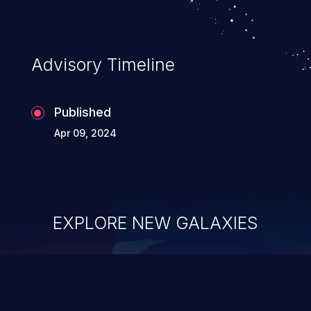
Advisory Timeline
Published
Apr 09, 2024
EXPLORE NEW GALAXIES
ChainJacking
J