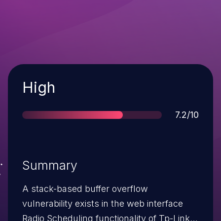
Severity
High
Score
7.2/10
Summary
A stack-based buffer overflow
vulnerability exists in the web interface
Radio Scheduling functionality of Tp-Link