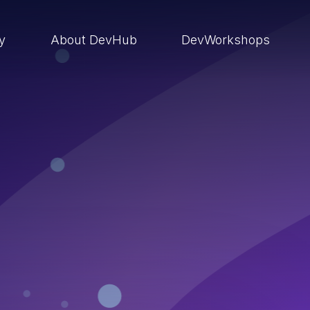
ry
About DevHub
DevWorkshops