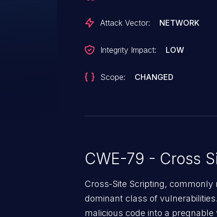
Attack Vector:
NETWORK
Integrity Impact:
LOW
Scope:
CHANGED
CWE-79 - Cross Si
Cross-Site Scripting, commonly r
dominant class of vulnerabilities.
malicious code into a pregnable 