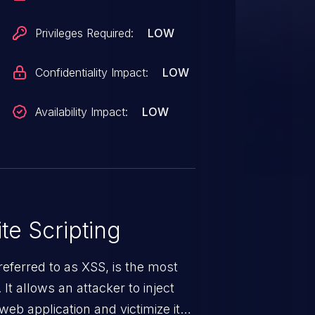
Privileges Required:
LOW
Confidentiality Impact:
LOW
Availability Impact:
LOW
te Scripting
eferred to as XSS, is the most
 It allows an attacker to inject
web application and victimize its