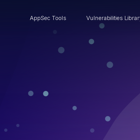
AppSec Tools
Vulnerabilities Libra