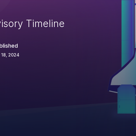
isory Timeline
blished
 18, 2024