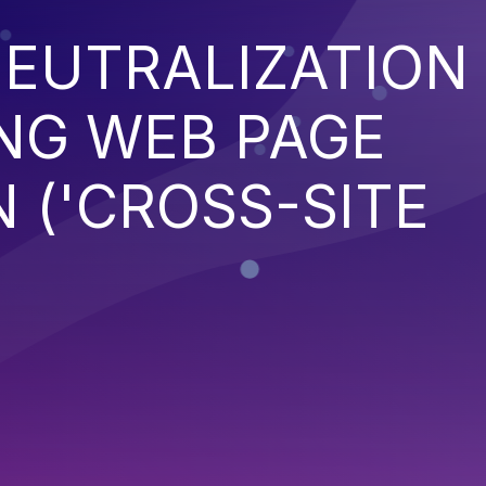
EUTRALIZATION
NG WEB PAGE
 ('CROSS-SITE