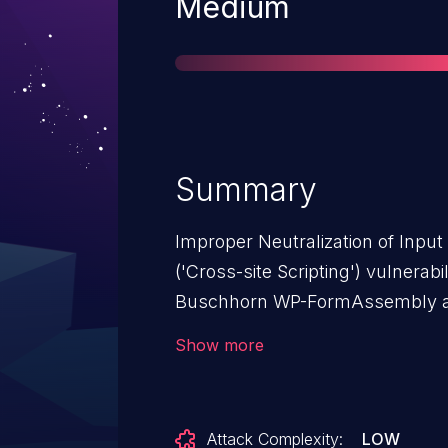
Severity
Medium
Summary
Improper Neutralization of Inpu
('Cross-site Scripting') vulnera
Buschhorn WP-FormAssembly al
affects WP-FormAssembly: from 
Show more
Attack Complexity:
LOW