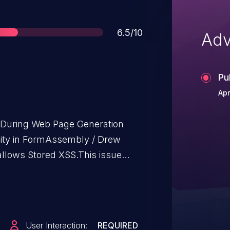
Score
6.5/10
Adv
Pu
Apr
t During Web Page Generation
bility in FormAssembly / Drew
lows Stored XSS.This issue
n/a through 2.0.10.
User Interaction:
REQUIRED