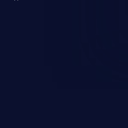
 a weakness can cause severe
and sensitive data exfiltration.
 vulnerabilities and their high
ined in the OWASP top 10