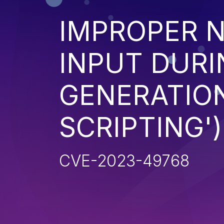
IMPROPER N
INPUT DURI
GENERATION
SCRIPTING')
CVE-2023-49768