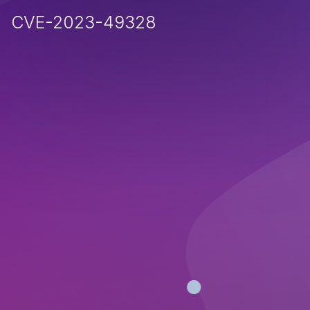
CVE-2023-49328