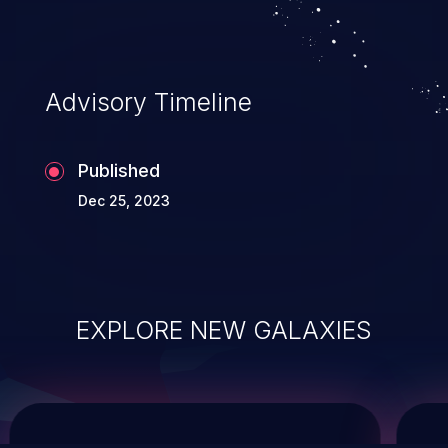
service, and even compromising the
entire system.
Advisory Timeline
Published
Dec 25, 2023
EXPLORE NEW GALAXIES