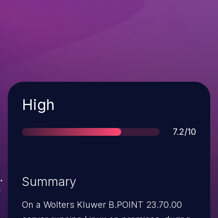
Severity
High
Score
7.2/10
Summary
On a Wolters Kluwer B.POINT 23.70.00