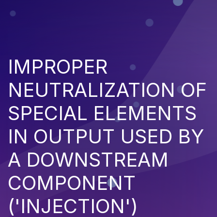
IMPROPER
NEUTRALIZATION OF
SPECIAL ELEMENTS
IN OUTPUT USED BY
A DOWNSTREAM
COMPONENT
('INJECTION')