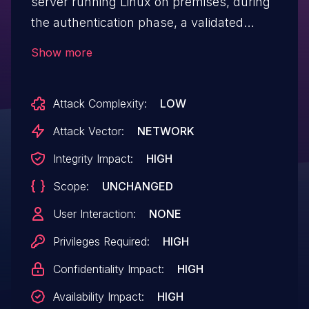
server running Linux on premises, during
the authentication phase, a validated
system user can achieve remote code
Show more
execution via Argument Injection in the
server-to-server module.
Attack Complexity:
LOW
Attack Vector:
NETWORK
Integrity Impact:
HIGH
Scope:
UNCHANGED
User Interaction:
NONE
Privileges Required:
HIGH
Confidentiality Impact:
HIGH
Availability Impact:
HIGH