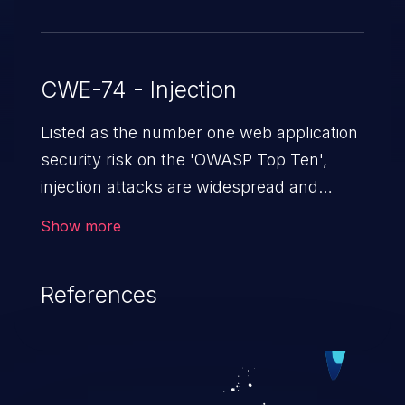
CWE-74 - Injection
Listed as the number one web application
security risk on the 'OWASP Top Ten',
injection attacks are widespread and
dangerous, especially in legacy
Show more
applications. Injection attacks are a class
of vulnerabilities in which an attacker
References
injects untrusted data into a web
application that gets processed by an
interpreter, altering the program's
execution. This can result in data
loss/theft, loss of data integrity, denial of