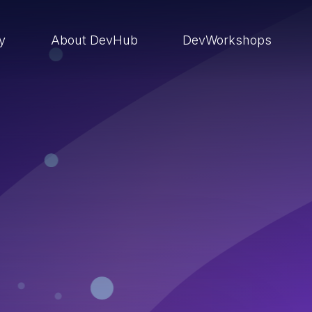
ry
About DevHub
DevWorkshops