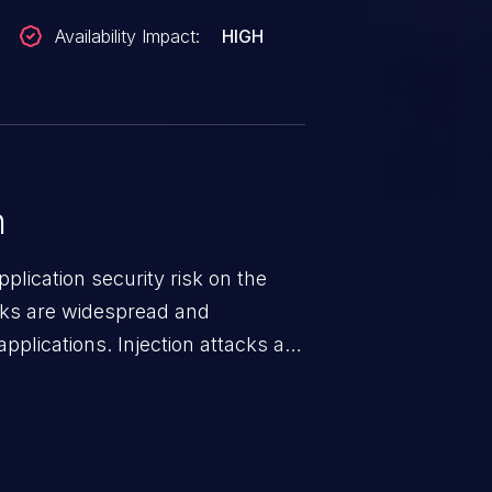
Availability Impact:
HIGH
n
lication security risk on the
cks are widespread and
pplications. Injection attacks are
ch an attacker injects untrusted
gets processed by an interpreter,
 This can result in data
, denial of service, and even