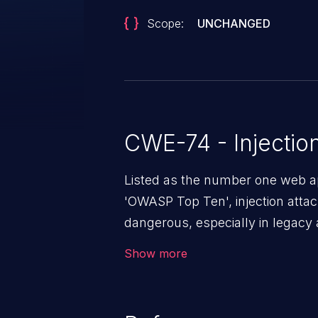
Scope:
UNCHANGED
CWE-74 - Injectio
Listed as the number one web app
'OWASP Top Ten', injection atta
dangerous, especially in legacy a
a class of vulnerabilities in whi
Show more
data into a web application that 
altering the program's execution.
loss/theft, loss of data integrity