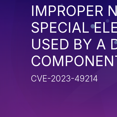
IMPROPER N
SPECIAL EL
USED BY A
COMPONENT 
CVE-2023-49214