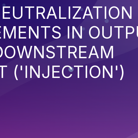
EUTRALIZATION
EMENTS IN OUT
 DOWNSTREAM
('INJECTION')