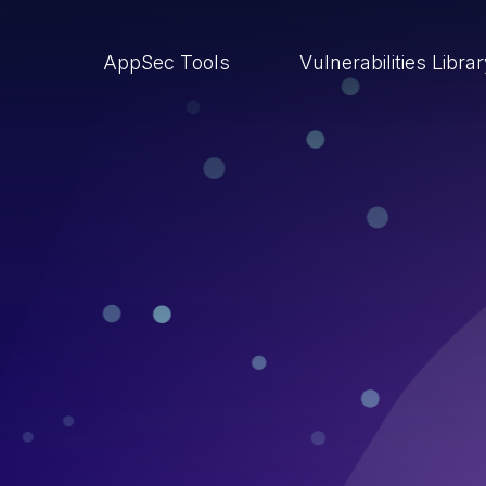
AppSec Tools
Vulnerabilities Libra