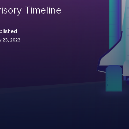
isory Timeline
blished
v 23, 2023