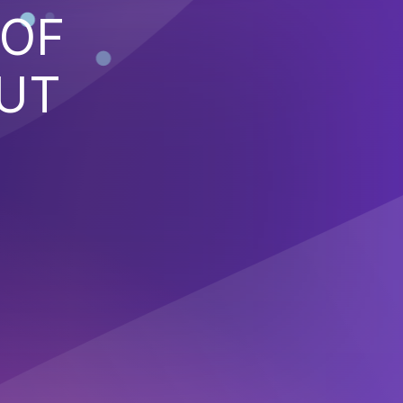
 OF
PUT