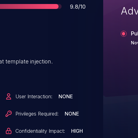
Score
9.8/10
Adv
Pu
No
t template injection.
User Interaction:
NONE
Privileges Required:
NONE
Confidentiality Impact:
HIGH