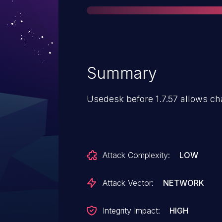
Summary
Usedesk before 1.7.57 allows cha
Attack Complexity:
LOW
Attack Vector:
NETWORK
Integrity Impact:
HIGH