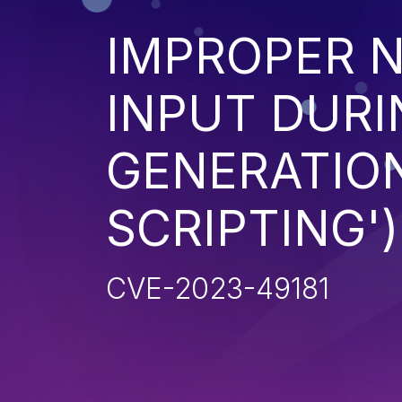
IMPROPER N
INPUT DURI
GENERATION
SCRIPTING')
CVE-2023-49181