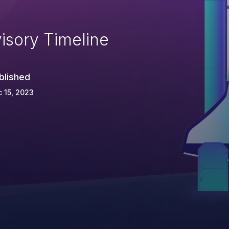
isory Timeline
blished
 15, 2023