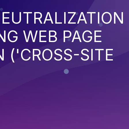
EUTRALIZATION
NG WEB PAGE
 ('CROSS-SITE