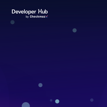
Skip to main content