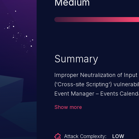
Severity
Medium
Summary
Improper Neutralization of Inpu
('Cross-site Scripting') vulnera
Event Manager – Events Calendar
with WooCommerce allows Store
Show more
Event Manager – Events Calendar
with WooCommerce: from n/a thr
Attack Complexity:
LOW