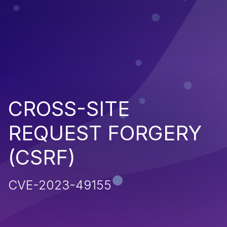
CROSS-SITE
REQUEST FORGERY
(CSRF)
CVE-2023-49155