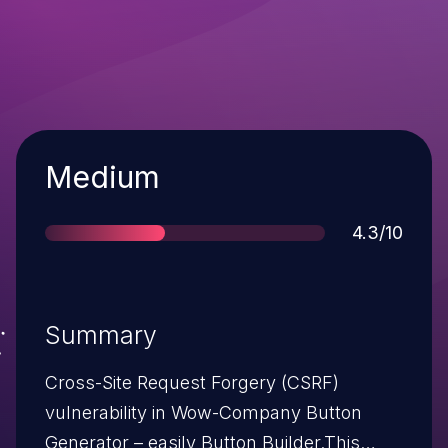
Severity
Medium
Score
4.3/10
Summary
Cross-Site Request Forgery (CSRF)
vulnerability in Wow-Company Button
Generator – easily Button Builder.This