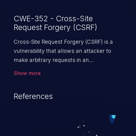
CWE-352 - Cross-Site
Request Forgery (CSRF)
Cross-Site Request Forgery (CSRF) is a
vulnerability that allows an attacker to
make arbitrary requests in an
authenticated vulnerable web application
Show more
and disrupt the integrity of the victim’s
session. The impact of a successful CSRF
References
attack may range from minor to severe,
depending upon the capabilities exposed
by the vulnerable application and
privileges of the user. An attacker may
force the user to perform state-changing