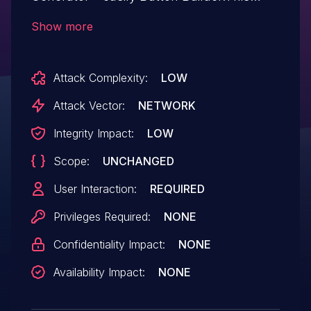
issue affects Button Generator – easily
Show more
Button Builder: from n/a through 2.3.8.
Attack Complexity:
LOW
Attack Vector:
NETWORK
Integrity Impact:
LOW
Scope:
UNCHANGED
User Interaction:
REQUIRED
Privileges Required:
NONE
Confidentiality Impact:
NONE
Availability Impact:
NONE