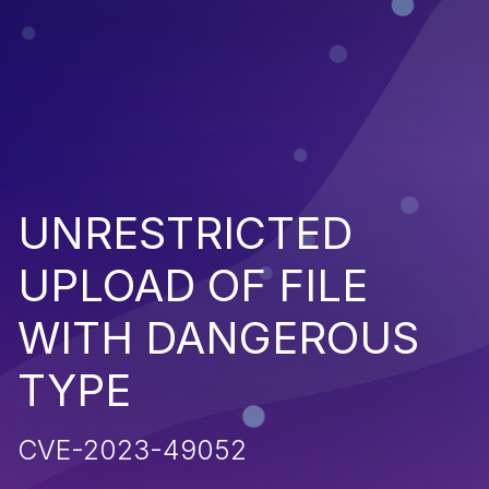
UNRESTRICTED
UPLOAD OF FILE
WITH DANGEROUS
TYPE
CVE-2023-49052