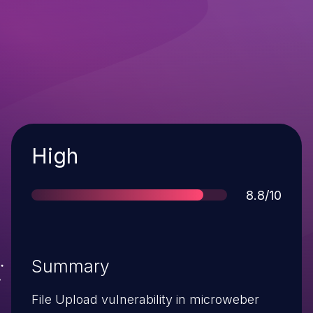
Severity
High
Score
8.8/10
Summary
File Upload vulnerability in microweber