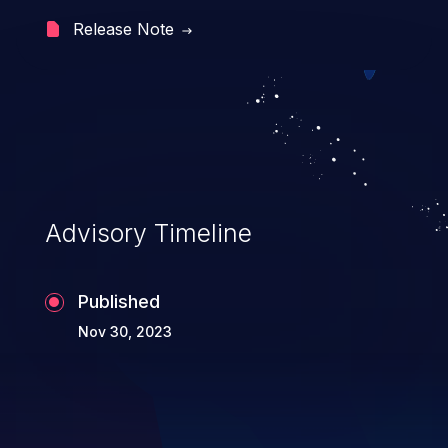
file execution, and complete
Release Note
system takeover.
Advisory Timeline
Published
Nov 30, 2023