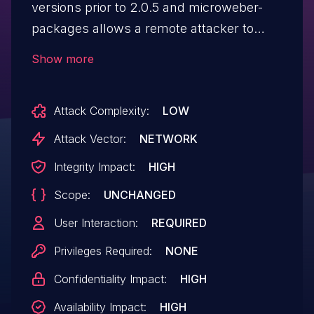
versions prior to 2.0.5 and microweber-
packages allows a remote attacker to
execute arbitrary code via a crafted script
Show more
to the file upload function in the created
forms component.
Attack Complexity:
LOW
Attack Vector:
NETWORK
Integrity Impact:
HIGH
Scope:
UNCHANGED
User Interaction:
REQUIRED
Privileges Required:
NONE
Confidentiality Impact:
HIGH
Availability Impact:
HIGH