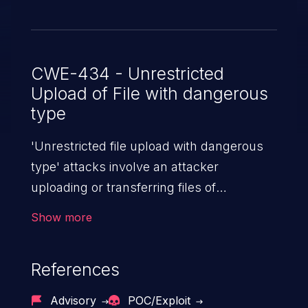
CWE-434 - Unrestricted
Upload of File with dangerous
type
'Unrestricted file upload with dangerous
type' attacks involve an attacker
uploading or transferring files of
dangerous types to the server. The
Show more
severity of such an attack depends upon
the execution mechanism and the storage
References
location of the uploaded file. Thus, it may
range from simple defacement to arbitrary
Advisory
POC/Exploit