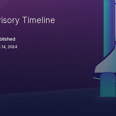
isory Timeline
blished
 14, 2024