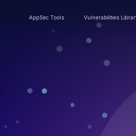
AppSec Tools
Vulnerabilities Libra