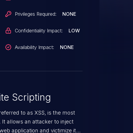
Privileges Required:
NONE
Confidentiality Impact:
LOW
Availability Impact:
NONE
te Scripting
eferred to as XSS, is the most
 It allows an attacker to inject
web application and victimize its