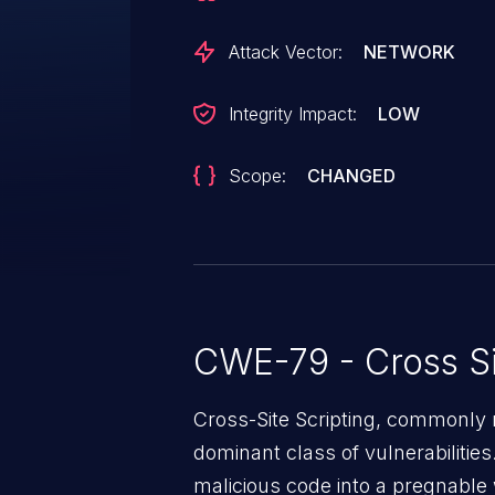
Attack Vector:
NETWORK
Integrity Impact:
LOW
Scope:
CHANGED
CWE-79 - Cross Si
Cross-Site Scripting, commonly r
dominant class of vulnerabilities.
malicious code into a pregnable 