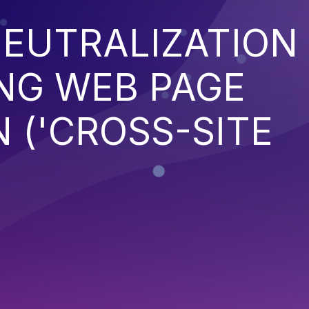
EUTRALIZATION
NG WEB PAGE
 ('CROSS-SITE