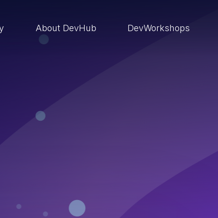
ry
About DevHub
DevWorkshops