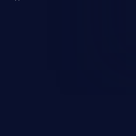
 a weakness can cause severe
and sensitive data exfiltration.
 vulnerabilities and their high
ined in the OWASP top 10