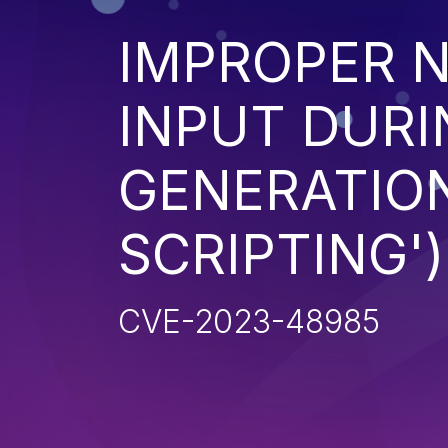
IMPROPER N
INPUT DURI
GENERATION
SCRIPTING')
CVE-2023-48985