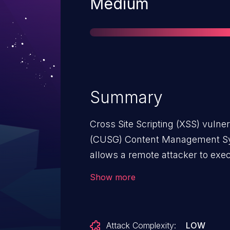
Severity
Medium
Summary
Cross Site Scripting (XSS) vulner
(CUSG) Content Management Sy
allows a remote attacker to exec
privileges, and obtain sensitive i
Show more
the login.php component.
Attack Complexity:
LOW