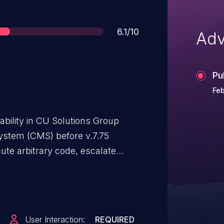
Score
6.1/10
Adv
Pu
Feb
ability in CU Solutions Group
stem (CMS) before v.7.75
ute arbitrary code, escalate
nformation via a crafted script to
User Interaction:
REQUIRED