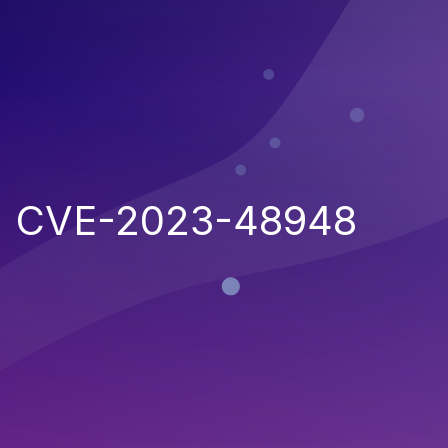
CVE-2023-48948