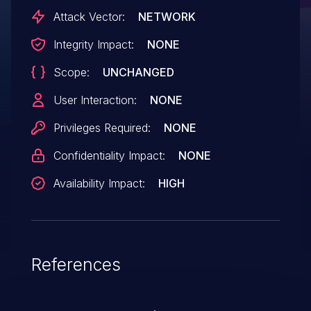
Attack Vector:
NETWORK
Integrity Impact:
NONE
Scope:
UNCHANGED
User Interaction:
NONE
Privileges Required:
NONE
Confidentiality Impact:
NONE
Availability Impact:
HIGH
References