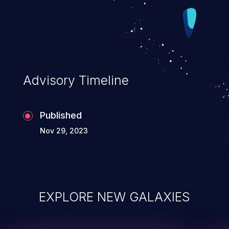
Advisory Timeline
Published
Nov 29, 2023
EXPLORE NEW GALAXIES