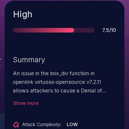
Severity
High
Score
7.5/10
Summary
An issue in the box_div function in
openlink virtuoso-opensource v7.2.11
allows attackers to cause a Denial of
Service (DoS) after running a
Show more
SELECT statement.
Attack Complexity:
LOW