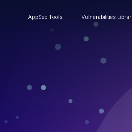
AppSec Tools
Vulnerabilities Libra