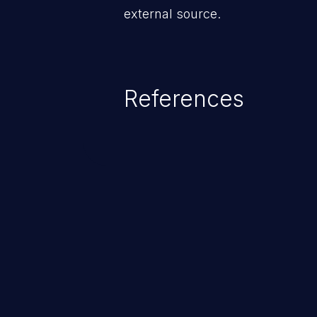
external source.
References