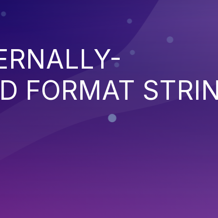
ERNALLY-
D FORMAT STRI