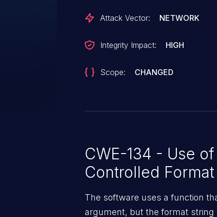
Attack Vector:
NETWORK
Integrity Impact:
HIGH
Scope:
CHANGED
CWE-134 - Use of 
Controlled Format 
The software uses a function tha
argument, but the format string 