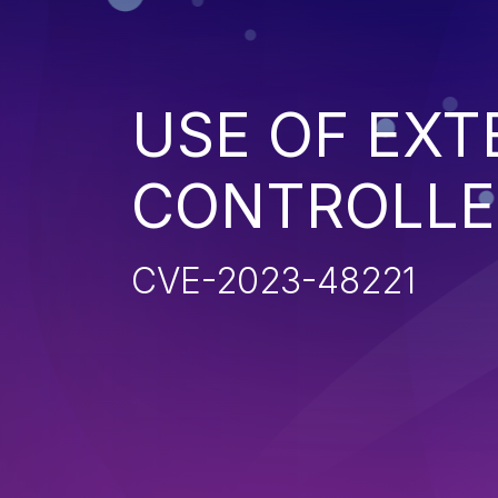
USE OF EXT
CONTROLLE
CVE-2023-48221