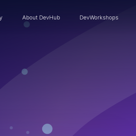
ry
About DevHub
DevWorkshops