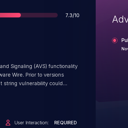
Score
7.3/10
Adv
Pu
No
and Signaling (AVS) functionality
are Wire. Prior to versions
 string vulnerability could
cause a denial of service or
 The issue has been fixed in wire-
 included on all Wire products.
lable.
User Interaction:
REQUIRED