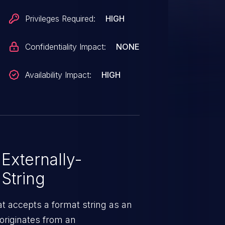
Privileges Required:
HIGH
Confidentiality Impact:
NONE
Availability Impact:
HIGH
Externally-
String
t accepts a format string as an
originates from an