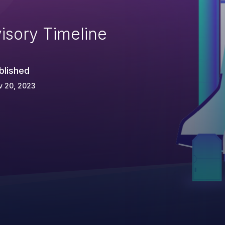
isory Timeline
blished
v 20, 2023