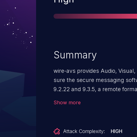
Summary
wire-avs provides Audio, Visual, 
sure the secure messaging softw
9.2.22 and 9.3.5, a remote format
potentially allow an attacker to 
Show more
possibly execute arbitrary code.
avs 9.2.22 & 9.3.5 and is already
No known workarounds are avai
Attack Complexity:
HIGH