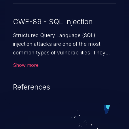
CWE-89 - SQL Injection
Structured Query Language (SQL)
injection attacks are one of the most
common types of vulnerabilities. They
exploit weaknesses in vulnerable
Show more
applications to gain unauthorized access
to backend databases. This often occurs
References
when an attacker enters unexpected SQL
syntax in an input field. The resulting SQL
statement behaves in the background in
an unintended manner, which allows the
possibility of unauthorized data retrieval,