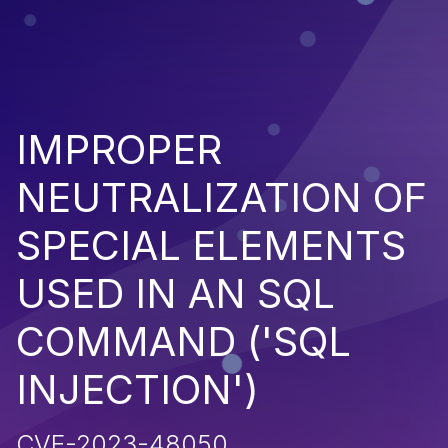
IMPROPER
NEUTRALIZATION OF
SPECIAL ELEMENTS
USED IN AN SQL
COMMAND ('SQL
INJECTION')
CVE-2023-48050