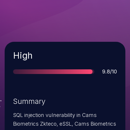
Severity
High
Score
9.8/10
Summary
SQL injection vulnerability in Cams
Biometrics Zkteco, eSSL, Cams Biometrics