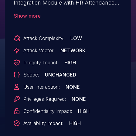
Integration Module with HR Attendance
(aka odoo-biometric-attendance) v. 13.0
Show more
through 16.0.1 allows a remote attacker to
execute arbitrary code and to gain
Attack Complexity:
LOW
privileges via the db parameter in the
controllers/controllers.py component.
Attack Vector:
NETWORK
Integrity Impact:
HIGH
Scope:
UNCHANGED
User Interaction:
NONE
Privileges Required:
NONE
Confidentiality Impact:
HIGH
Availability Impact:
HIGH