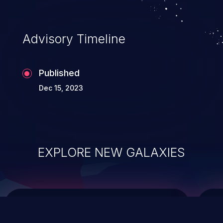
data modification, execution of database
administration operations, and execution
of commands on the operating system.
Advisory Timeline
Published
Dec 15, 2023
EXPLORE NEW GALAXIES
ChainJacking
J