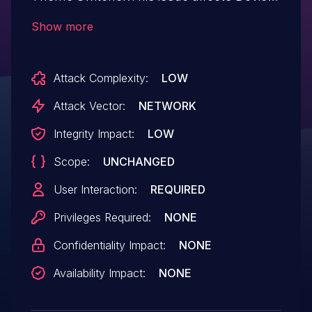
Theme Switcher: from n/a through 3.0.2.
Show more
Attack Complexity:
LOW
Attack Vector:
NETWORK
Integrity Impact:
LOW
Scope:
UNCHANGED
User Interaction:
REQUIRED
Privileges Required:
NONE
Confidentiality Impact:
NONE
Availability Impact:
NONE