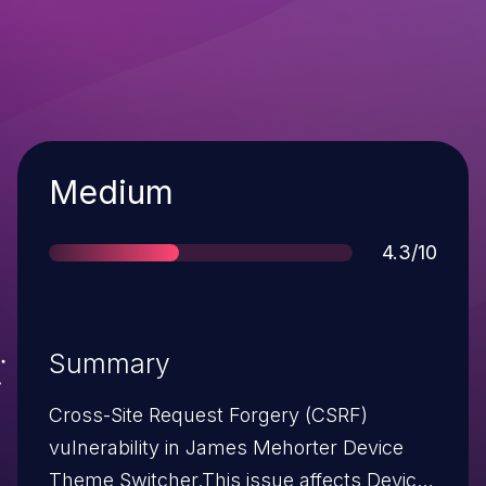
Severity
Medium
Score
4.3/10
Summary
Cross-Site Request Forgery (CSRF)
vulnerability in James Mehorter Device
Theme Switcher.This issue affects Device