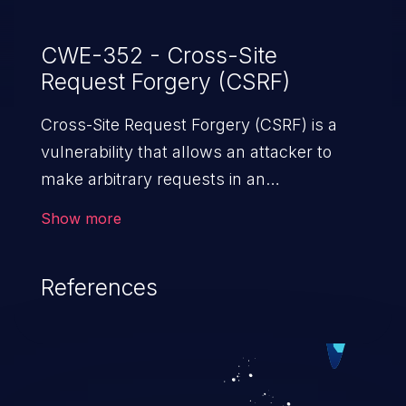
CWE-352 - Cross-Site
Request Forgery (CSRF)
Cross-Site Request Forgery (CSRF) is a
vulnerability that allows an attacker to
make arbitrary requests in an
authenticated vulnerable web application
Show more
and disrupt the integrity of the victim’s
session. The impact of a successful CSRF
References
attack may range from minor to severe,
depending upon the capabilities exposed
by the vulnerable application and
privileges of the user. An attacker may
force the user to perform state-changing