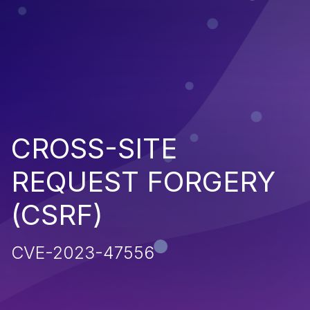
CROSS-SITE
REQUEST FORGERY
(CSRF)
CVE-2023-47556