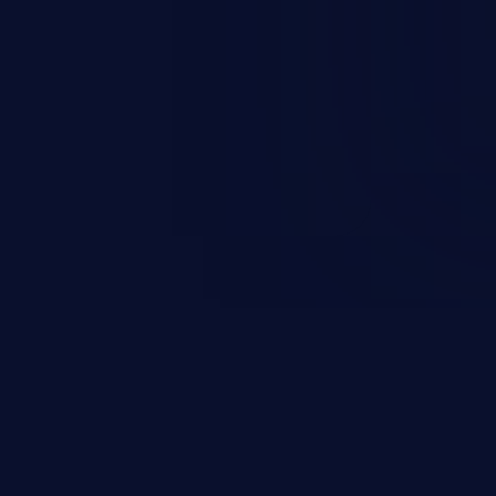
sions. They can use these
icted files and functionality such
on, falsifying records, destroying