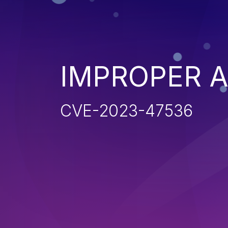
IMPROPER 
CVE-2023-47536