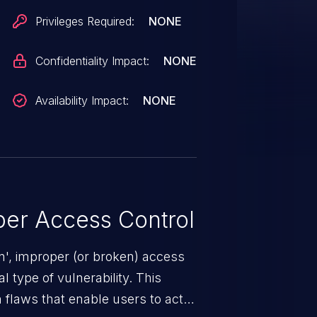
Privileges Required:
NONE
Confidentiality Impact:
NONE
Availability Impact:
NONE
er Access Control
n', improper (or broken) access
 type of vulnerability. This
 flaws that enable users to act