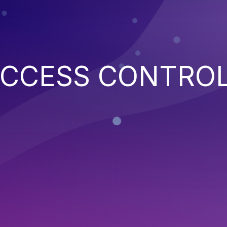
ACCESS CONTRO