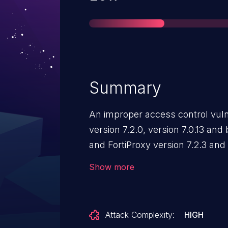
Summary
An improper access control vuln
version 7.2.0, version 7.0.13 and
and FortiProxy version 7.2.3 and
version 2.0.12 and below may a
Show more
attacker to bypass the firewall d
timing the bypass with a GeoIP 
Attack Complexity:
HIGH