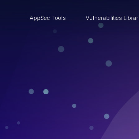
AppSec Tools
Vulnerabilities Libra