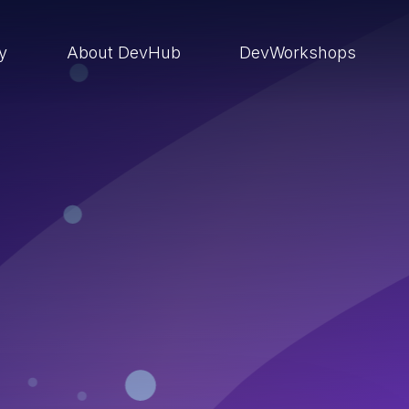
ry
About DevHub
DevWorkshops