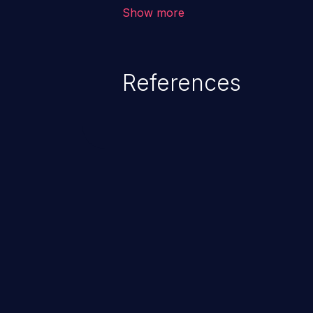
outside of their intended permis
Show more
privileges to gain access to restr
as accessing restricted informati
data, or executing commands.
References