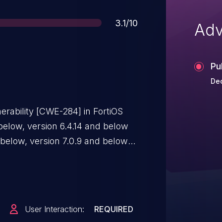
Score
3.1/10
Adv
Pu
Dec
erability [CWE-284] in FortiOS
 below, version 6.4.14 and below
 below, version 7.0.9 and below,
llow a remote unauthenticated
eny geolocalisation policy via
database update.
User Interaction:
REQUIRED