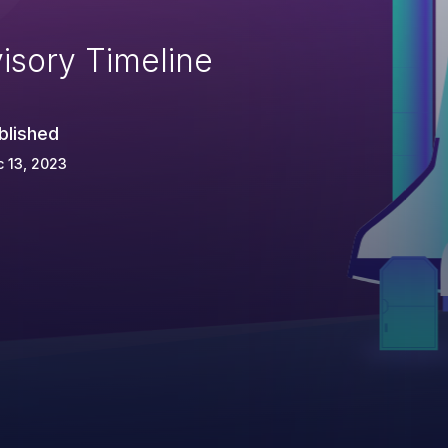
isory Timeline
blished
 13, 2023