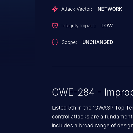
Attack Vector:
NETWORK
Integrity Impact:
LOW
Scope:
UNCHANGED
CWE-284 - Improp
Listed 5th in the 'OWASP Top Te
control attacks are a fundamental
includes a broad range of design