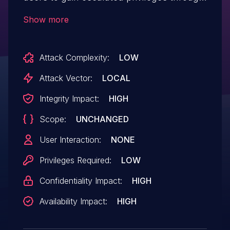
the version.dll file in the current
Show more
working directory.
Attack Complexity:
LOW
Attack Vector:
LOCAL
Integrity Impact:
HIGH
Scope:
UNCHANGED
User Interaction:
NONE
Privileges Required:
LOW
Confidentiality Impact:
HIGH
Availability Impact:
HIGH