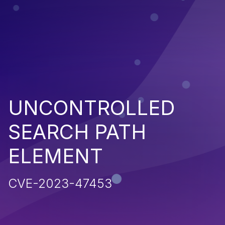
UNCONTROLLED
SEARCH PATH
ELEMENT
CVE-2023-47453