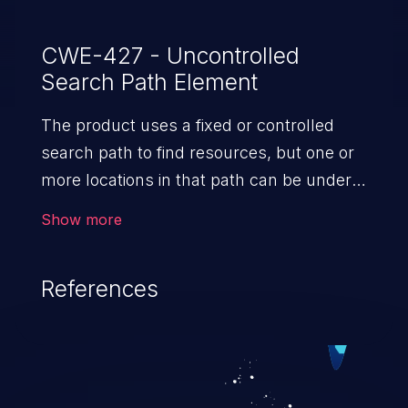
CWE-427 - Uncontrolled
Search Path Element
The product uses a fixed or controlled
search path to find resources, but one or
more locations in that path can be under
the control of unintended actors.
Show more
References