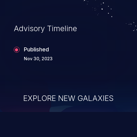
Advisory Timeline
Published
Nov 30, 2023
EXPLORE NEW GALAXIES
ChainJacking
J