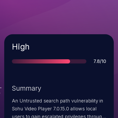
Severity
High
Score
7.8/10
Summary
An Untrusted search path vulnerability in
Sohu Video Player 7.0.15.0 allows local
users to gain escalated privileges through